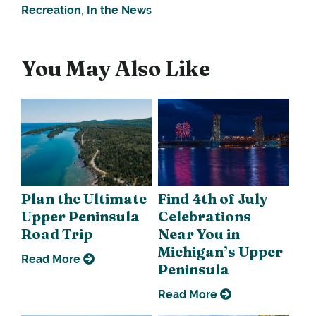
Recreation
,
In the News
You May Also Like
Plan the Ultimate
Find 4th of July
Upper Peninsula
Celebrations
Road Trip
Near You in
Michigan’s Upper
Read More
Peninsula
Read More