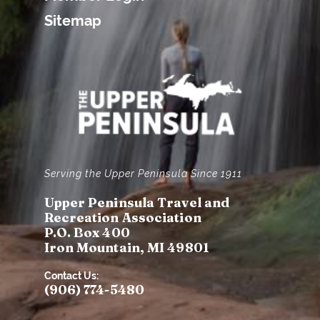
Sitemap
Serving the Upper Peninsula Since 1911
Upper Peninsula Travel and
Recreation Association
P.O. Box 400
Iron Mountain, MI 49801
Contact Us:
(906) 774-5480