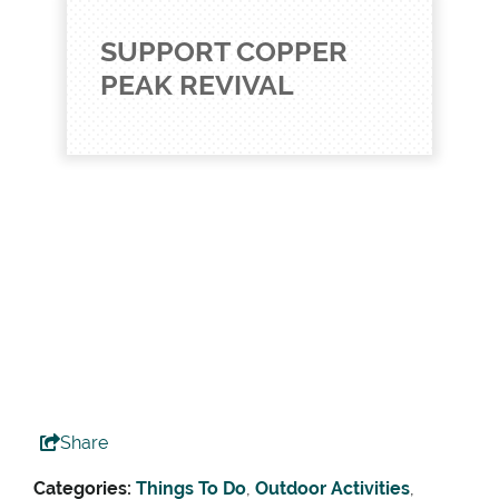
SUPPORT COPPER
PEAK REVIVAL
Share
Categories:
Things To Do
,
Outdoor Activities
,