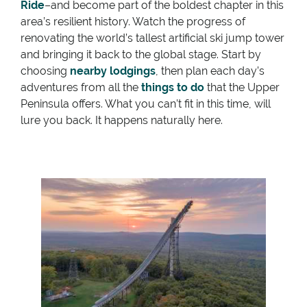
Ride
–and become part of the boldest chapter in this
area’s resilient history. Watch the progress of
renovating the world’s tallest artificial ski jump tower
and bringing it back to the global stage. Start by
choosing
nearby lodgings
, then plan each day’s
adventures from all the
things to do
that the Upper
Peninsula offers. What you can’t fit in this time, will
lure you back. It happens naturally here.