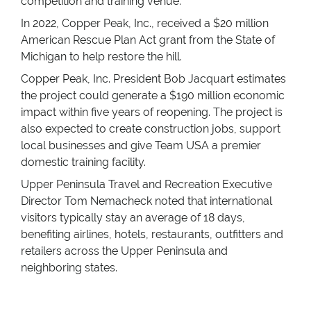
competition and training venue.
In 2022, Copper Peak, Inc., received a $20 million
American Rescue Plan Act grant from the State of
Michigan to help restore the hill.
Copper Peak, Inc. President Bob Jacquart estimates
the project could generate a $190 million economic
impact within five years of reopening. The project is
also expected to create construction jobs, support
local businesses and give Team USA a premier
domestic training facility.
Upper Peninsula Travel and Recreation Executive
Director Tom Nemacheck noted that international
visitors typically stay an average of 18 days,
benefiting airlines, hotels, restaurants, outfitters and
retailers across the Upper Peninsula and
neighboring states.