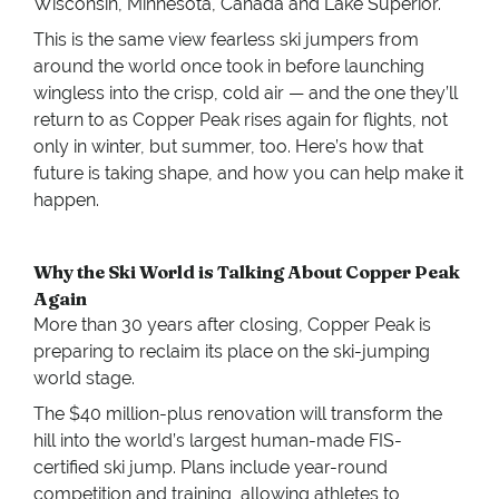
Wisconsin, Minnesota, Canada and Lake Superior.
This is the same view fearless ski jumpers from
around the world once took in before launching
wingless into the crisp, cold air — and the one they’ll
return to as Copper Peak rises again for flights, not
only in winter, but summer, too. Here’s how that
future is taking shape, and how you can help make it
happen.
Why the Ski World is Talking About Copper Peak
Again
More than 30 years after closing, Copper Peak is
preparing to reclaim its place on the ski-jumping
world stage.
The $40 million-plus renovation will transform the
hill into the world’s largest human-made FIS-
certified ski jump. Plans include year-round
competition and training, allowing athletes to