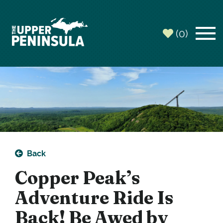
top-
top-
anchor
anchor
(0)
Back
Copper Peak’s
Adventure Ride Is
Back! Be Awed by