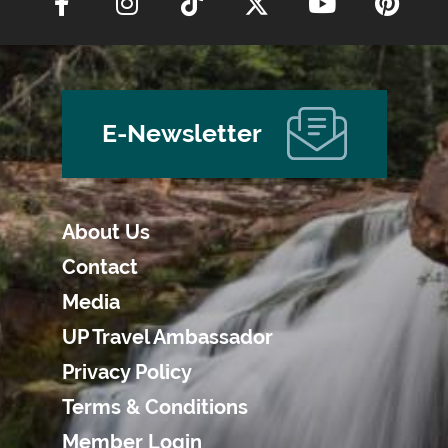
E-Newsletter
About Us
Contact
Media
UP Travel Ambassador
Privacy Policy
Terms & Conditions
Member Login