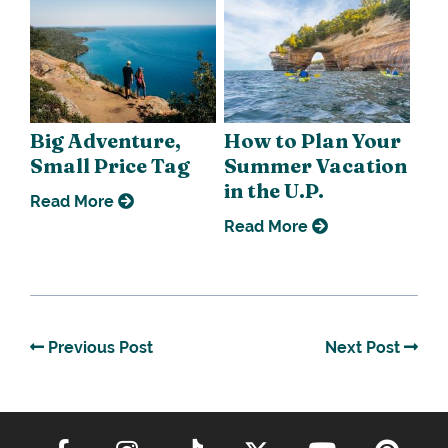
Big Adventure,
How to Plan Your
Small Price Tag
Summer Vacation
in the U.P.
Read More
Read More
Previous Post
Next Post