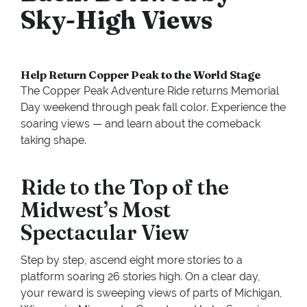
Sky-High Views
Help Return Copper Peak to the World Stage
The Copper Peak Adventure Ride returns Memorial
Day weekend through peak fall color. Experience the
soaring views — and learn about the comeback
taking shape.
Ride to the Top of the
Midwest’s Most
Spectacular View
Step by step, ascend eight more stories to a
platform soaring 26 stories high. On a clear day,
your reward is sweeping views of parts of Michigan,