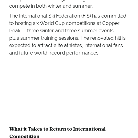
compete in both winter and summer.
The International Ski Federation (FIS) has committed
to hosting six World Cup competitions at Copper
Peak — three winter and three summer events —
plus summer training sessions. The renovated hill is
expected to attract elite athletes, international fans
and future world-record performances.
What it Takes to Return to International
Competition