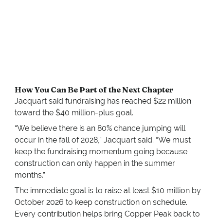
How You Can Be Part of the Next Chapter
Jacquart said fundraising has reached $22 million
toward the $40 million-plus goal.
“We believe there is an 80% chance jumping will
occur in the fall of 2028,” Jacquart said. “We must
keep the fundraising momentum going because
construction can only happen in the summer
months.”
The immediate goal is to raise at least $10 million by
October 2026 to keep construction on schedule.
Every contribution helps bring Copper Peak back to