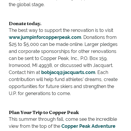
the global stage.
Donate today.
The best way to support the renovation is to visit
www.jumpinforcopperpeak.com
. Donations from
$25 to $5,000 can be made online. Larger pledges
and corporate sponsorships for other renovations
can be sent to Copper Peak, Inc., P.O. Box 159,
Ironwood, MI 49938, or discussed with Jacquart.
Contact him at
bobjacq@jacquarts.com
. Each
contribution will help fund athletes' dreams, create
opportunities for future skiers and strengthen the
U.P. for generations to come.
Plan Your Trip to Copper Peak
This summer through fall, come see the incredible
view from the top of the
Copper Peak Adventure