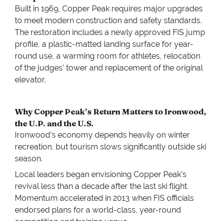
Built in 1969, Copper Peak requires major upgrades
to meet modern construction and safety standards.
The restoration includes a newly approved FIS jump
profile, a plastic-matted landing surface for year-
round use, a warming room for athletes, relocation
of the judges’ tower and replacement of the original
elevator.
Why Copper Peak’s Return Matters to Ironwood,
the U.P. and the U.S.
Ironwood’s economy depends heavily on winter
recreation, but tourism slows significantly outside ski
season.
Local leaders began envisioning Copper Peak’s
revival less than a decade after the last ski flight.
Momentum accelerated in 2013 when FIS officials
endorsed plans for a world-class, year-round