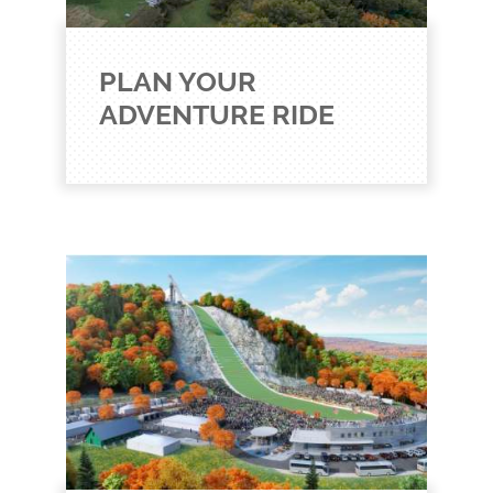
PLAN YOUR
ADVENTURE RIDE