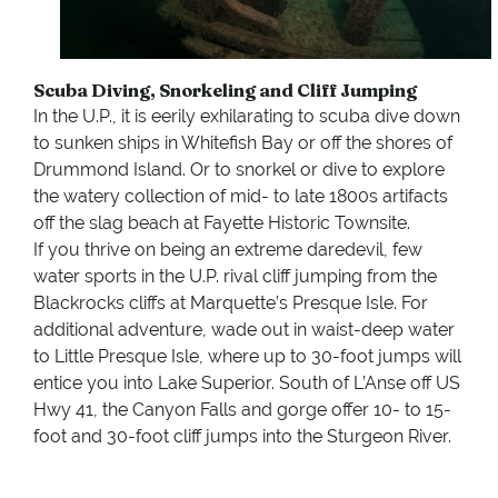
Scuba Diving, Snorkeling and Cliff Jumping
In the U.P., it is eerily exhilarating to scuba dive down
to sunken ships in Whitefish Bay or off the shores of
Drummond Island. Or to snorkel or dive to explore
the watery collection of mid- to late 1800s artifacts
off the slag beach at Fayette Historic Townsite.
If you thrive on being an extreme daredevil, few
water sports in the U.P. rival cliff jumping from the
Blackrocks cliffs at Marquette’s Presque Isle. For
additional adventure, wade out in waist-deep water
to Little Presque Isle, where up to 30-foot jumps will
entice you into Lake Superior. South of L’Anse off US
Hwy 41, the Canyon Falls and gorge offer 10- to 15-
foot and 30-foot cliff jumps into the Sturgeon River.