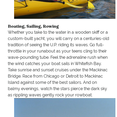
Boating, Sailing, Rowing
Whether you take to the water in a wooden skiff or a
custom-built yacht, you will carry on a centuries-old
tradition of seeing the U.P. riding its waves. Go full-
throttle in your runabout as your teens cling to their
wave-pounding tube. Feel the adrenaline rush when
the wind catches your boat sails in Whitefish Bay.
Take sunrise and sunset cruises under the Mackinac
Bridge. Race from Chicago or Detroit to Mackinac
Island against some of the best sailors. And on
balmy evenings, watch the stars pierce the dark sky
as rippling waves gently rock your rowboat.