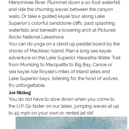
Menominee River. Plummet down a 10-foot waterfall
and ride the churning waves between the canyon
walls. Or take a guided kayak tour along Lake
Superior’s colorful sandstone cliffs, past splashing
waterfalls and beneath a towering arch at Pictured
Rocks National Lakeshore.
You can do yoga on a stand up paddle board by the
shores of Mackinac Island. Plan a long sea kayak
adventure on the Lake Superior Hiawatha Water Trail
from Munising to Marquette to Big Bay. Canoe or
sea kayak Isle Royale’s miles of inland lakes and
Lake Superior bays, listening for the howl of wolves.
It’s unforgettable.
Jet Skiing
You do not have to slow down when you come to
the U.P. Go faster on our lakes, jumping waves at up
to 45 mph on your own or rented jet ski!