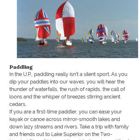
Paddling
In the U.P., paddling really isn’t a silent sport. As you
dip your paddles into our waves, you will hear the
thunder of waterfalls, the rush of rapids, the call of
loons and the whisper of breezes stirring ancient
cedars.
If you are a first-time paddler, you can ease your
kayak or canoe across mirror-smooth lakes and
down lazy streams and rivers. Take a trip with family
and friends out to Lake Superior on the Two-