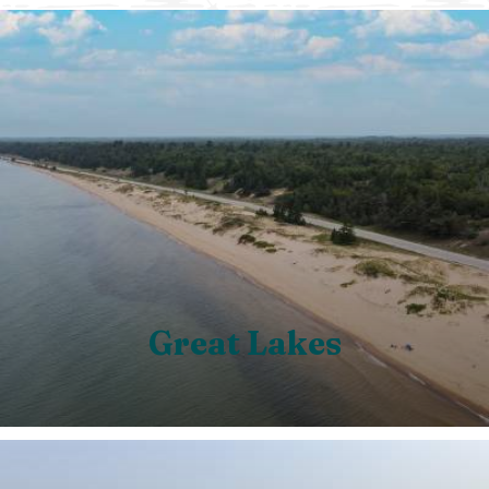
Great Lakes