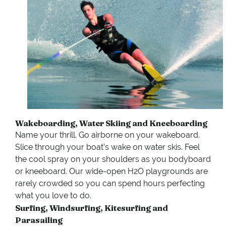
Wakeboarding, Water Skiing and Kneeboarding
Name your thrill. Go airborne on your wakeboard.
Slice through your boat’s wake on water skis. Feel
the cool spray on your shoulders as you bodyboard
or kneeboard. Our wide-open H2O playgrounds are
rarely crowded so you can spend hours perfecting
what you love to do.
Surfing, Windsurfing, Kitesurfing and
Parasailing