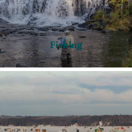
Fishing