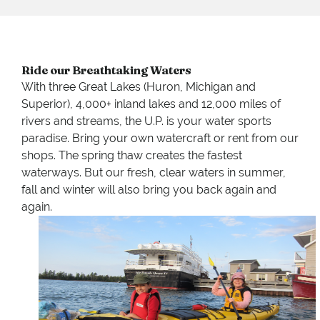
Ride our Breathtaking Waters
With three Great Lakes (Huron, Michigan and
Superior), 4,000+ inland lakes and 12,000 miles of
rivers and streams, the U.P. is your water sports
paradise. Bring your own watercraft or rent from our
shops. The spring thaw creates the fastest
waterways. But our fresh, clear waters in summer,
fall and winter will also bring you back again and
again.