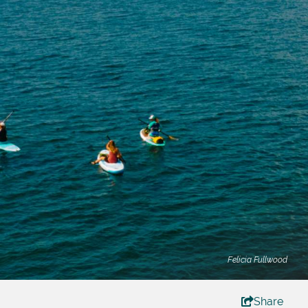
Felicia Fullwood
Share