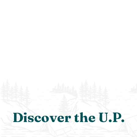
Discover the U.P.