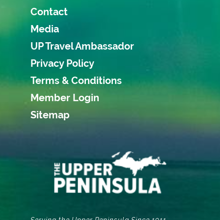
Contact
Media
UP Travel Ambassador
Privacy Policy
Terms & Conditions
Member Login
Sitemap
Serving the Upper Peninsula Since 1911