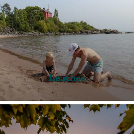
Beaches