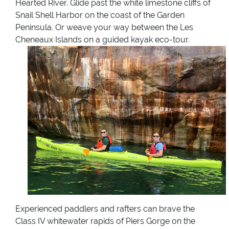
Hearted River. Glide past the white limestone cliffs of
Snail Shell Harbor on the coast of the Garden
Peninsula. Or weave your way between the Les
Cheneaux Islands on a guided kayak eco-tour.
Experienced paddlers and rafters can brave the
Class IV whitewater rapids of Piers Gorge on the