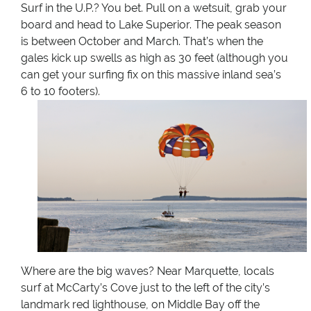
Surf in the U.P.? You bet. Pull on a wetsuit, grab your
board and head to Lake Superior. The peak season
is between October and March. That’s when the
gales kick up swells as high as 30 feet (although you
can get your surfing fix on this massive inland sea’s
6 to 10 footers).
Where are the big waves? Near Marquette, locals
surf at McCarty’s Cove just to the left of the city’s
landmark red lighthouse, on Middle Bay off the