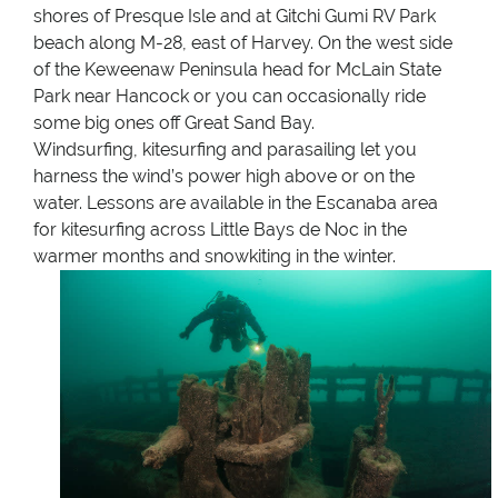
shores of Presque Isle and at Gitchi Gumi RV Park
beach along M-28, east of Harvey. On the west side
of the Keweenaw Peninsula head for McLain State
Park near Hancock or you can occasionally ride
some big ones off Great Sand Bay.
Windsurfing, kitesurfing and parasailing let you
harness the wind’s power high above or on the
water. Lessons are available in the Escanaba area
for kitesurfing across Little Bays de Noc in the
warmer months and snowkiting in the winter.