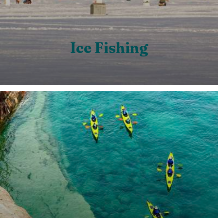
Ice Fishing