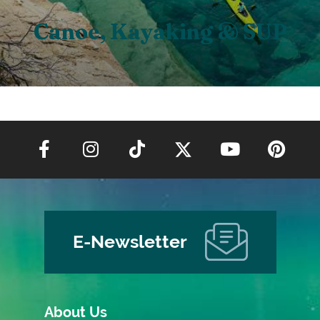
Canoe, Kayaking & SUP
E-Newsletter
About Us