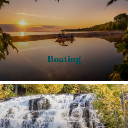
Boating