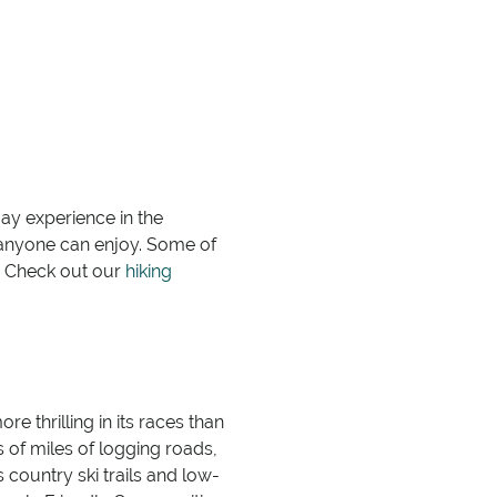
may experience in the
at anyone can enjoy. Some of
t? Check out our
hiking
re thrilling in its races than
s of miles of logging roads,
 country ski trails and low-