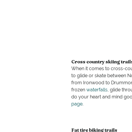
Cross country skiing trail
When it comes to cross-coun
to glide or skate between 
from Ironwood to Drummond
frozen
waterfalls
, glide thr
do your heart and mind good
page
.
Fat tire biking trails