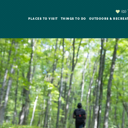
(0)
PLACES TO VISIT
THINGS TO DO
OUTDOORS & RECREA