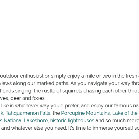
tdoor enthusiast or simply enjoy a mile or two in the fresh ai
views along our marked paths. As you navigate your way thro
of birds singing, the rustle of squirrels chasing each other th
ves, deer and foxes.
like in whichever way you’d prefer, and enjoy our famous n
ck
,
Tahquamenon Falls
, the
Porcupine Mountains
,
Lake of the
s National Lakeshore
,
historic lighthouses
and so much more!
s and whatever else you need. It’s time to immerse yourself 