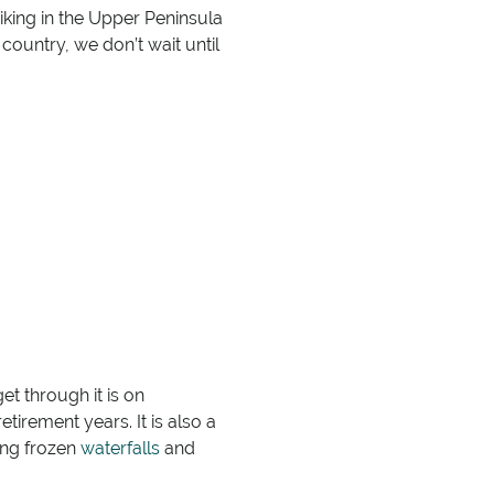
biking in the Upper Peninsula
country, we don’t wait until
et through it is on
etirement years. It is also a
ding frozen
waterfalls
and