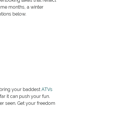
looking lakes that reflect
some months, a winter
ptions below.
, bring your baddest
ATVs
ar it can push your fun.
er seen. Get your freedom