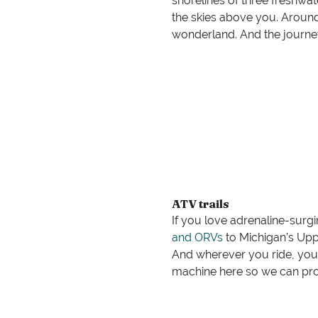
shorelines of three freshwa
the skies above you. Around
wonderland. And the journey 
ATV trails
If you love adrenaline-surg
and ORVs
to Michigan’s Uppe
And wherever you ride, you
machine here so we can prov