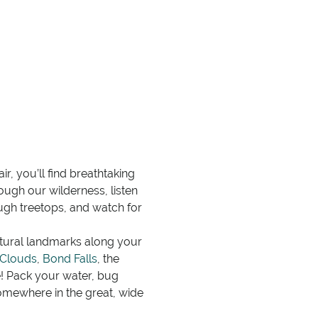
r, you’ll find breathtaking
ugh our wilderness, listen
rough treetops, and watch for
atural landmarks along your
 Clouds
,
Bond Falls
, the
 Pack your water, bug
somewhere in the great, wide