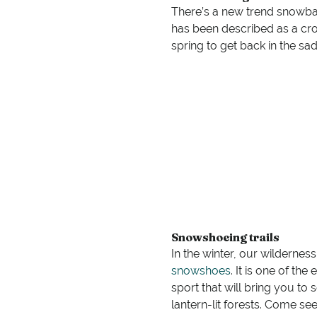
There’s a new trend snowball
has been described as a cros
spring to get back in the sa
Snowshoeing trails
In the winter, our wildernes
snowshoes
. It is one of th
sport that will bring you to
lantern-lit forests. Come se