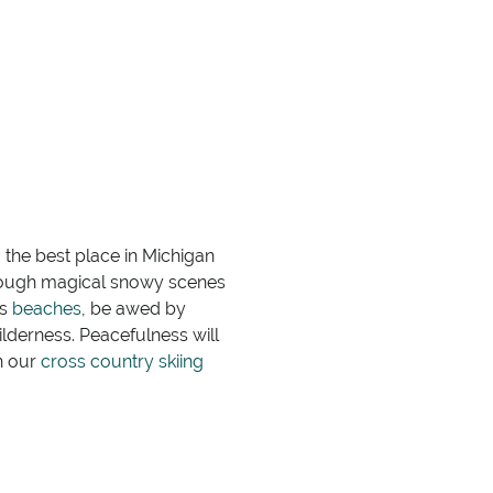
 the best place in Michigan
hrough magical snowy scenes
es
beaches
, be awed by
wilderness. Peacefulness will
n our
cross country skiing