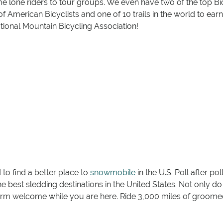
me lone riders to tour groups. We even have two of the top B
f American Bicyclists and one of 10 trails in the world to earn
tional Mountain Bicycling Association!
o find a better place to
snowmobile
in the U.S. Poll after p
the best sledding destinations in the United States. Not only do 
rm welcome while you are here. Ride 3,000 miles of groomed 