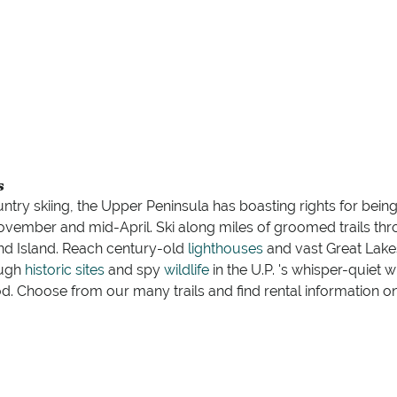
s
try skiing, the Upper Peninsula has boasting rights for being
November and mid-April. Ski along miles of groomed trails t
 Island. Reach century-old
lighthouses
and vast Great Lak
ough
historic sites
and spy
wildlife
in the U.P. 's whisper-quiet 
. Choose from our many trails and find rental information o