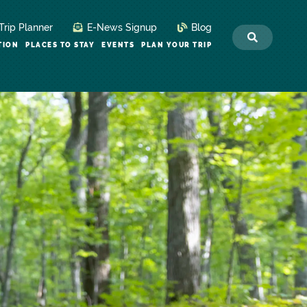
Trip Planner
E-News Signup
Blog
TION
PLACES TO STAY
EVENTS
PLAN YOUR TRIP