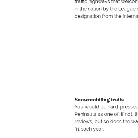
traffic highways that welco
in the nation by the League o
designation from the Interna
Snowmobiling trails
You would be hard-pressed t
Peninsula as one of, if not, 
reviews, but so does the wa
31 each year.