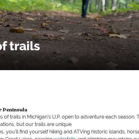
 trails
r Peninsula
s of trails in Michigan’s U.P. open to adventure each season.
ations, but our trails are unique.
, you’ll find yourself hiking and ATVing historic islands, hor