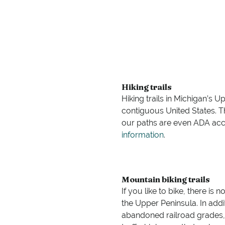
Hiking trails
Hiking trails in Michigan’s 
contiguous United States. Tha
our paths are even ADA acces
information
.
Mountain biking trails
If you like to bike, there is 
the Upper Peninsula. In addit
abandoned railroad grades, st