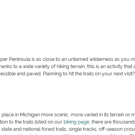
Upper Peninsula is as close to an untamed wilderness as you 
nks to a wide variety of hiking terrain, this is an activity th
sible and paved. Planning to hit the trails on your next visi
no place in Michigan more scenic, more varied in its terrain or mo
ion to the trails listed on our
biking page
, there are thousand
ate and national forest trails, single tracks, off-season cross