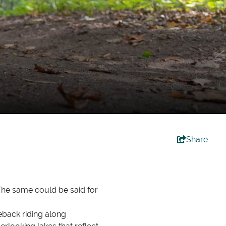
Share
 The same could be said for
seback riding along