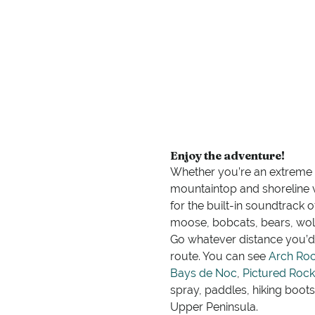
Enjoy the adventure!
Whether you’re an extreme ou
mountaintop and shoreline 
for the built-in soundtrack 
moose, bobcats, bears, wol
Go whatever distance you’d 
route. You can see
Arch Ro
Bays de Noc
,
Pictured Rock
spray, paddles, hiking boot
Upper Peninsula.