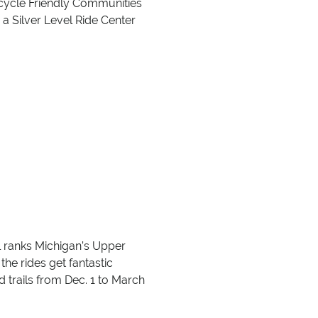
icycle Friendly Communities
 a Silver Level Ride Center
oll ranks Michigan’s Upper
the rides get fantastic
trails from Dec. 1 to March