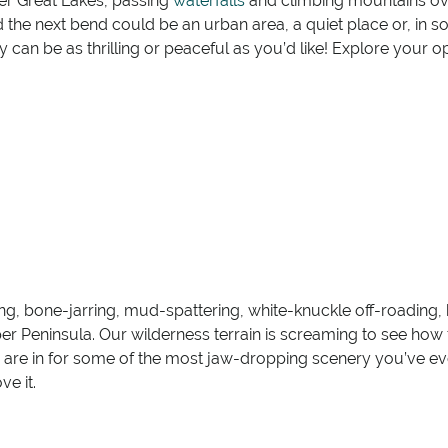
ter Great Lakes, passing
waterfalls
and climbing mountains over
 the next bend could be an urban area, a quiet place or, in 
can be as thrilling or peaceful as you’d like! Explore your o
ing, bone-jarring, mud-spattering, white-knuckle off-roading
r Peninsula. Our wilderness terrain is screaming to see how f
 are in for some of the most jaw-dropping scenery you’ve ev
e it.