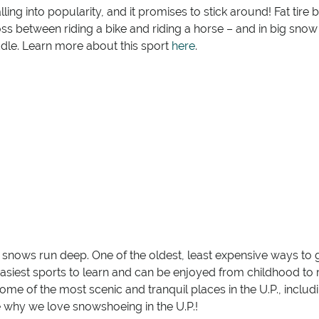
ing into popularity, and it promises to stick around! Fat tire 
s between riding a bike and riding a horse – and in big snow 
ddle. Learn more about this sport
here
.
s snows run deep. One of the oldest, least expensive ways to g
e easiest sports to learn and can be enjoyed from childhood to r
 some of the most scenic and tranquil places in the U.P., inclu
e why we love snowshoeing in the U.P.!