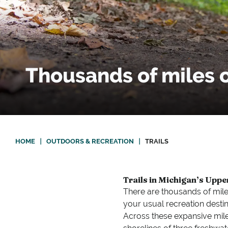
Thousands of miles of
HOME
|
OUTDOORS & RECREATION
|
TRAILS
Trails in Michigan’s Uppe
There are thousands of mile
your usual recreation destin
Across these expansive miles