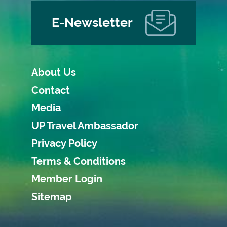
E-Newsletter
About Us
Contact
Media
UP Travel Ambassador
Privacy Policy
Terms & Conditions
Member Login
Sitemap