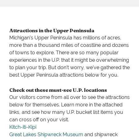
Attractions in the Upper Peninsula
Michigan's Upper Peninsula has millions of acres,
more than a thousand miles of coastline and dozens
of towns to explore. There are so many popular
experiences in the U.P. that it might be overwhelming
to plan your trip. But don’t worry, we’ve gathered the
best Upper Peninsula attractions below for you.
Check out these must-see U.P. locations
Our visitors come from all over to see the attractions
below for themselves. Learn more in the attached
links, and see how many U.P. bucket list items you
can cross off on your visit.
Kitch-iti-Kipi
Great Lakes Shipwreck Museum
and shipwreck