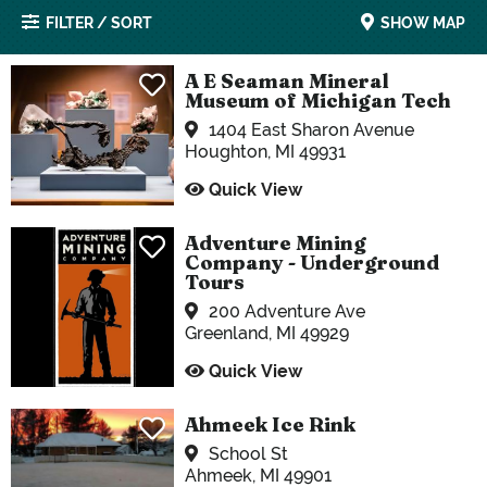
FILTER / SORT
SHOW MAP
A E Seaman Mineral
Museum of Michigan Tech
1404 East Sharon Avenue
Houghton, MI 49931
Quick View
Adventure Mining
Company - Underground
Tours
200 Adventure Ave
Greenland, MI 49929
Quick View
Ahmeek Ice Rink
School St
Ahmeek, MI 49901