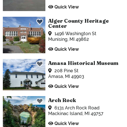
Quick View
Alger County Heritage
Center
1496 Washington St
Munising, MI 49862
Quick View
Amasa Historical Museum
208 Pine St
Amasa, MI 49903
Quick View
Arch Rock
6131 Arch Rock Road
Mackinac Island, MI 49757
Quick View