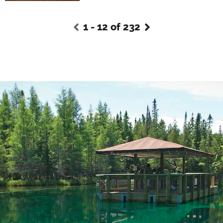
1 - 12 of 232