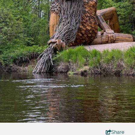
Share