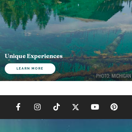
Unique Experiences
LEARN MORE