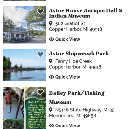
Astor House Antique Doll &
Indian Museum
562 Gratiot St
Copper Harbor, MI 49918
Quick View
Astor Shipwreck Park
Fanny Hoe Creek
Copper harbor, MI 49918
Quick View
Bailey Park
/
Fishing
Museum
N5146 State Highway, M-35
Menominee, MI 49858
Quick View