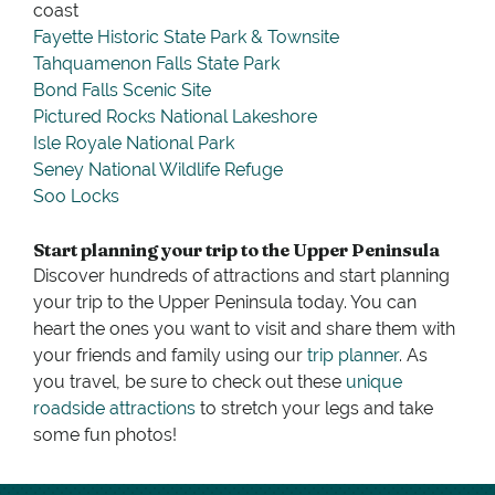
coast
Fayette Historic State Park & Townsite
Tahquamenon Falls State Park
Bond Falls Scenic Site
Pictured Rocks National Lakeshore
Isle Royale National Park
Seney National Wildlife Refuge
Soo Locks
Start planning your trip to the Upper Peninsula
Discover hundreds of attractions and start planning
your trip to the Upper Peninsula today. You can
heart the ones you want to visit and share them with
your friends and family using our
trip planner
. As
you travel, be sure to check out these
unique
roadside attractions
to stretch your legs and take
some fun photos!