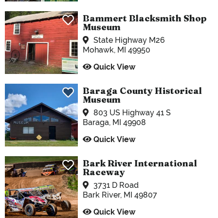
Bammert Blacksmith Shop
Museum
State Highway M26
Mohawk, MI 49950
Quick View
Baraga County Historical
Museum
803 US Highway 41 S
Baraga, MI 49908
Quick View
Bark River International
Raceway
3731 D Road
Bark River, MI 49807
Quick View