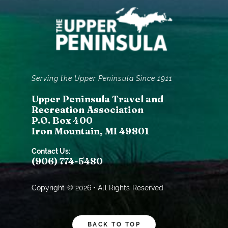
Serving the Upper Peninsula Since 1911
Upper Peninsula Travel and
Recreation Association
P.O. Box 400
Iron Mountain, MI 49801
Contact Us:
(906) 774-5480
Copyright © 2026 • All Rights Reserved
BACK TO TOP