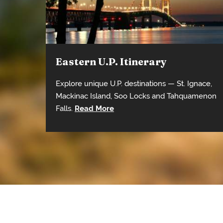
Eastern U.P. Itinerary
Explore unique U.P. destinations — St. Ignace,
Mackinac Island, Soo Locks and Tahquamenon
Falls.
Read More