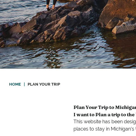
HOME
|
PLAN YOUR TRIP
Plan Your Trip to Michiga
I want to Plan a trip to th
This website has been desig
places to stay in Michigan’