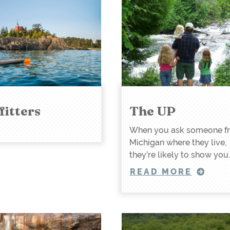
fitters
The UP
When you ask someone f
Michigan where they live,
they’re likely to show you
READ MORE