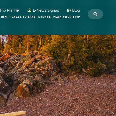
Trip Planner
E-News Signup
Blog
TION
PLACES TO STAY
EVENTS
PLAN YOUR TRIP