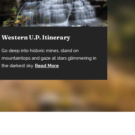
Western U.P. Itinerary
Go deep into historic mines, stand on
mountaintops and gaze at stars glimmering in
the darkest sky.
Read More