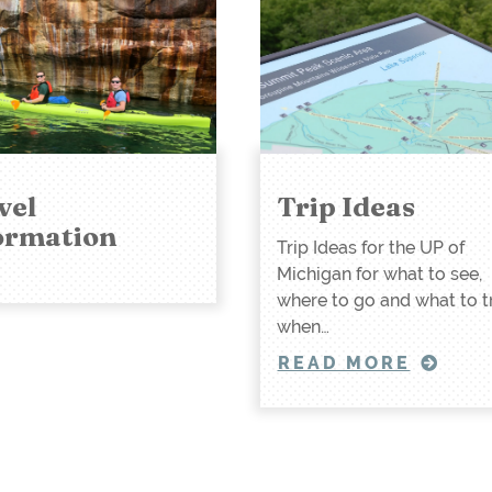
vel
Trip Ideas
ormation
Trip Ideas for the UP of
Michigan for what to see,
where to go and what to t
when…
READ MORE