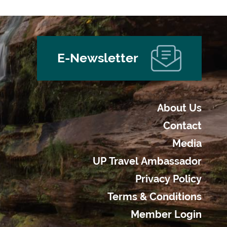
E-Newsletter
About Us
Contact
Media
UP Travel Ambassador
Privacy Policy
Terms & Conditions
Member Login