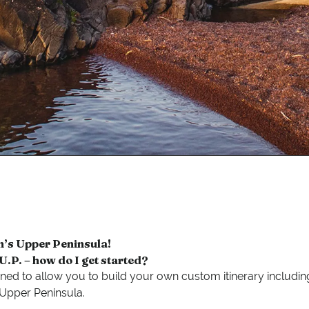
n’s Upper Peninsula!
e U.P. – how do I get started?
ned to allow you to build your own custom itinerary including
s Upper Peninsula.