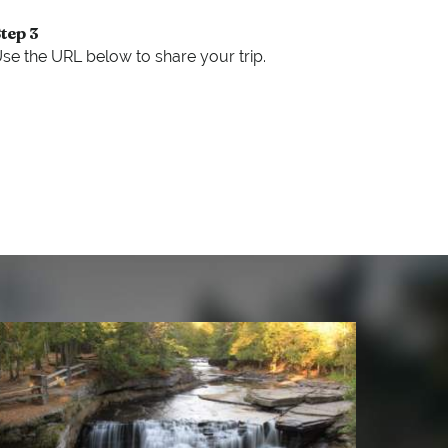
tep 3
se the URL below to share your trip.