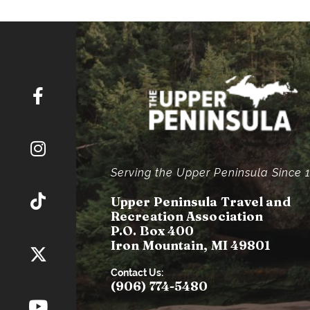
Serving the Upper Peninsula Since 
Upper Peninsula Travel and
Recreation Association
P.O. Box 400
Iron Mountain, MI 49801
Contact Us:
(906) 774-5480