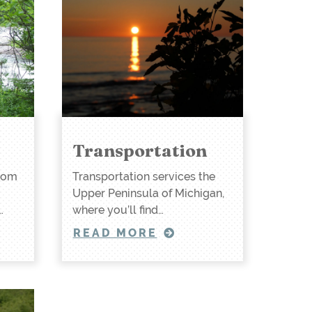
Transportation
rom
Transportation services the
Upper Peninsula of Michigan,
…
where you’ll find…
READ MORE