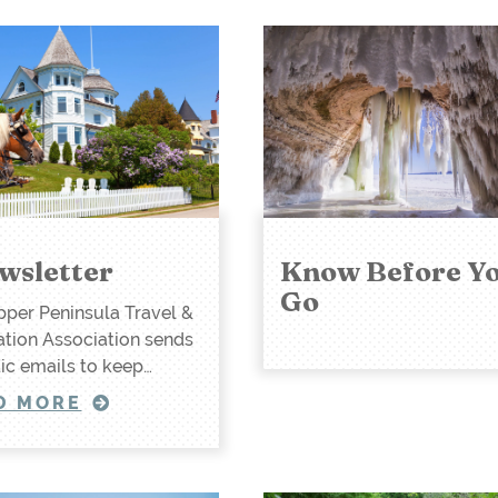
wsletter
Know Before Y
Go
per Peninsula Travel &
tion Association sends
ic emails to keep…
D MORE