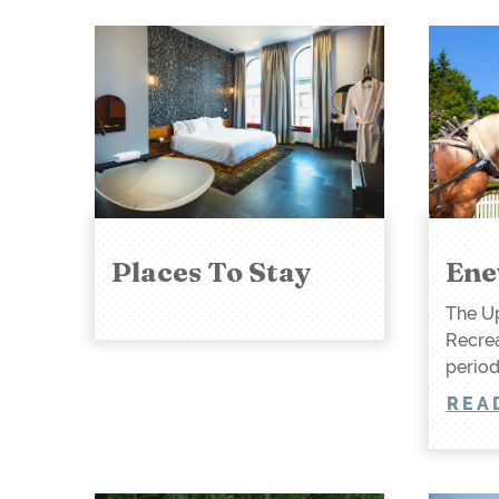
Places To Stay
Ene
The Up
Recrea
period
REA