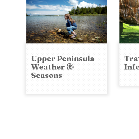
Upper Peninsula
Tra
Weather &
Inf
Seasons