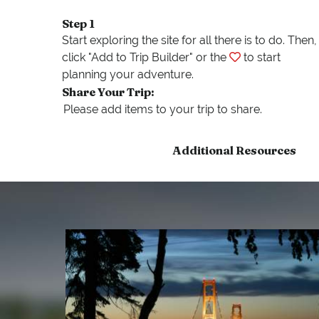
Step 1
Start exploring the site for all there is to do. Then,
click "Add to Trip Builder" or the
to start
planning your adventure.
Share Your Trip:
Additional Resources