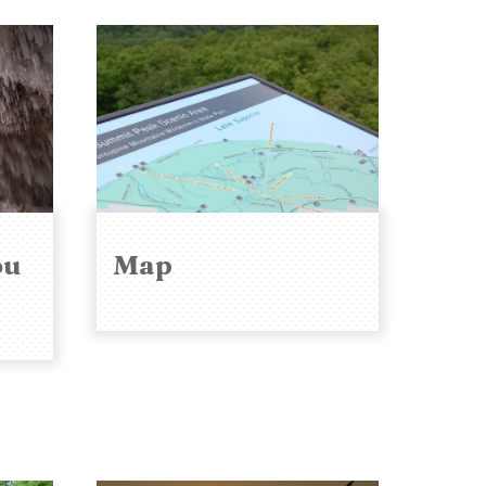
ou
Map