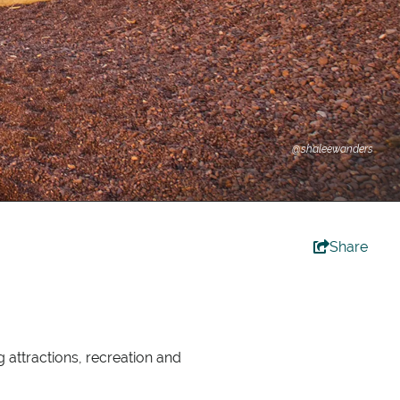
@shaleewanders
Share
 attractions, recreation and