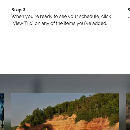
Step 2
S
When you're ready to see your schedule, click
U
"View Trip" on any of the items you've added.