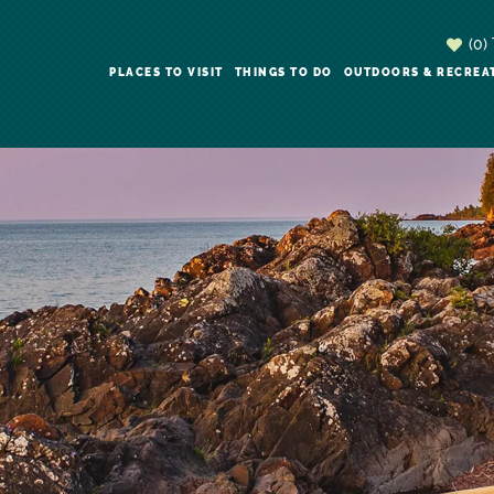
(0)
PLACES TO VISIT
THINGS TO DO
OUTDOORS & RECREA