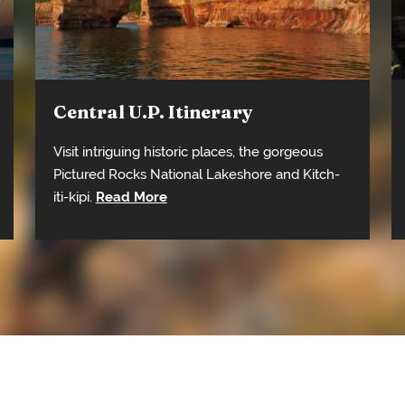
Central U.P. Itinerary
Visit intriguing historic places, the gorgeous
Pictured Rocks National Lakeshore and Kitch-
iti-kipi.
Read More