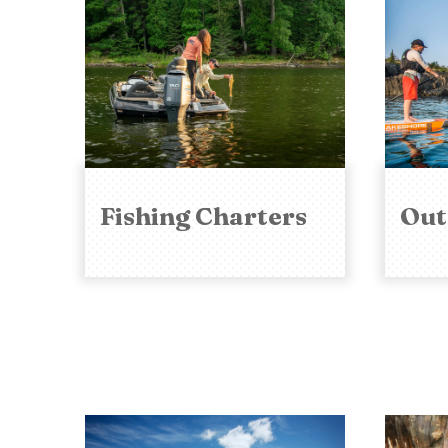
Fishing Charters
Out