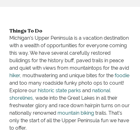
Things To Do
Michigan’s Upper Peninsula is a vacation destination
with a wealth of opportunities for everyone coming
this way. We have several carefully restored
buildings for the history buff, paved trails in peace
and quiet with views from mountaintops for the avid
hiker
, mouthwatering and unique bites for the
foodie
and too many roadside funky photo ops to count!
Explore our
historic state parks
and
national
shorelines
, wade into the Great Lakes in all their
freshwater glory and race down hairpin turns on our
nationally renowned
mountain biking
trails. That’s
only the start of all the Upper Peninsula fun we have
to offer.