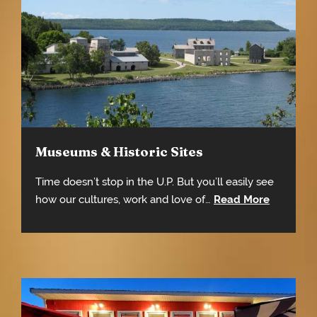
Museums & Historic Sites
Time doesn’t stop in the U.P. But you’ll easily see
how our cultures, work and love of…
Read More