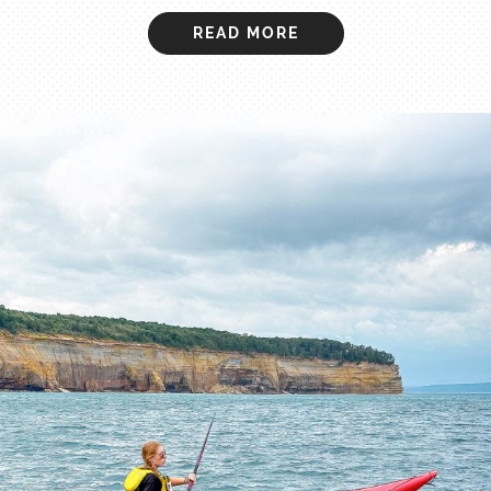
READ MORE