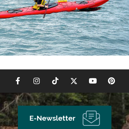
E-Newsletter