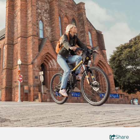
Share