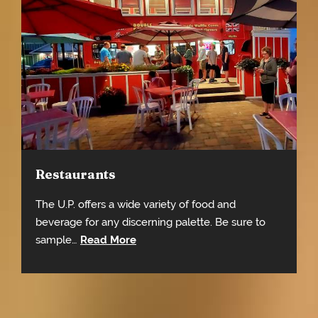
Restaurants
The U.P. offers a wide variety of food and
beverage for any discerning palette. Be sure to
sample…
Read More