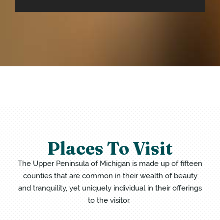
Places To Visit
The Upper Peninsula of Michigan is made up of fifteen
counties that are common in their wealth of beauty
and tranquility, yet uniquely individual in their offerings
to the visitor.