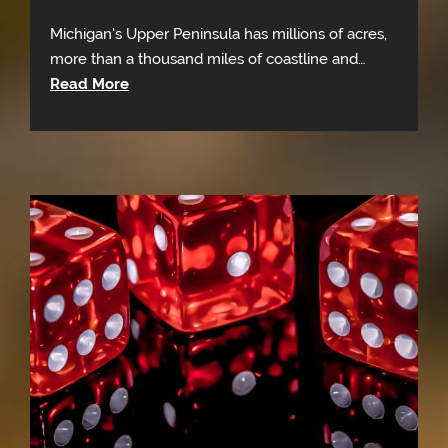
Michigan's Upper Peninsula has millions of acres,
more than a thousand miles of coastline and…
Read More