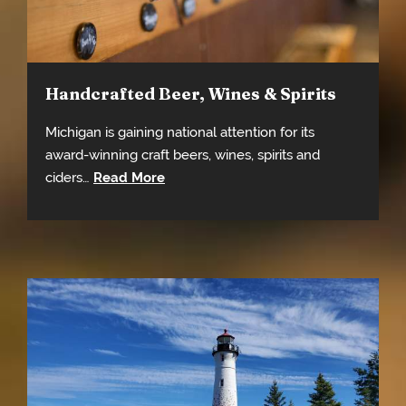
Handcrafted Beer, Wines & Spirits
Michigan is gaining national attention for its
award-winning craft beers, wines, spirits and
ciders…
Read More