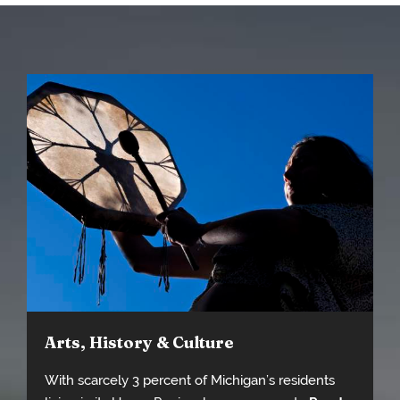
Arts, History & Culture
With scarcely 3 percent of Michigan’s residents