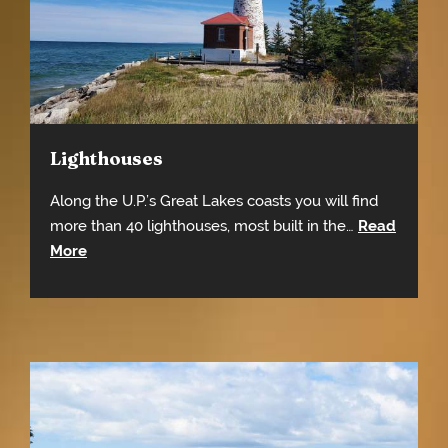
Lighthouses
Along the U.P.’s Great Lakes coasts you will find
more than 40 lighthouses, most built in the…
Read
More