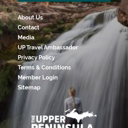
About Us
Contact
Media
UP Travel Ambassador
Privacy Policy
Terms & Conditions
Member Login
Sitemap