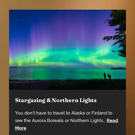
Stargazing & Northern Lights
You don’t have to travel to Alaska or Finland to
see the Aurora Borealis or Northern Lights…
Read
More