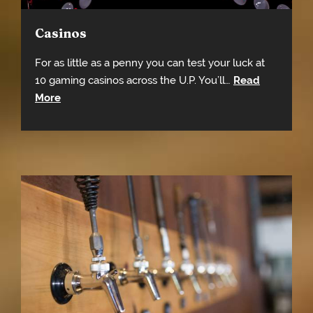
Casinos
For as little as a penny you can test your luck at
10 gaming casinos across the U.P. You’ll…
Read
More