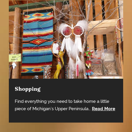
Shopping
Find everything you need to take home a little
piece of Michigan’s Upper Peninsula…
Read More