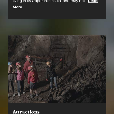
living in its Upper Peninsula, one may not…
Read
More
Attractions