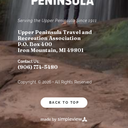
Serving the Upper Peninsula Since 1911
Upper Peninsula Travel and
Recreation Association
P.O. Box 400
Iron Mountain, MI 49801
Contact Us:
(906) 774-5480
Copyright © 2026 • All Rights Reserved
BACK TO TOP