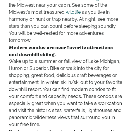
the Midwest near your cabin. See some of the
Midwest’s most treasured
wildlife
as you live in
harmony or hunt or trap nearby. At night, see more
stars than you can count before sleeping soundly.
You will be well-rested for more adventures
tomorrow.
Modern condos are near favorite attractions
and downhill skiing.
Wake up to a summer or fall view of Lake Michigan,
Huron or Superior. Bike or walk into the city for
shopping, great food, delicious craft beverages or
entertainment. In winter, ski in/ski out to your favorite
downhill resort. You can find modern condos to fit
your comfort and capacity needs. These condos are
especially great when you want to take a workcation
and visit the historic sites, waterfalls, lighthouses and
panoramic wilderness views that surround you in
your free time.