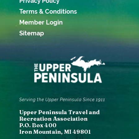
Privacy Policy
Terms & Conditions
Member Login
Sitemap
Serving the Upper Peninsula Since 1911
Upper Peninsula Travel and
Recreation Association
P.O. Box 400
Iron Mountain, MI 49801