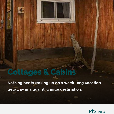
Cottages & Cabins
Nothing beats waking up on a week-long vacation
getaway in a quaint, unique destination.
Share