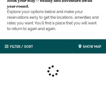
Book your stay — beauty and adventure await
year round.
Explore your options below and make your
reservations early to get the locations, amenities and
rates you want. You’ll find a place that you will want
to return to again and again.
FILTER / SORT
SHOW MAP