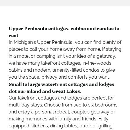
Upper Peninsula cottages, cabins and condos to
rent
In Michigan’s Upper Peninsula, you can find plenty of
places to call your home away from home. If staying
in a motel or camping isn’t your idea of a getaway,
we have many lakefront cottages, in-the-woods
cabins and modern, amenity-filled condos to give
you the space, privacy and comforts you want.
Small to large waterfront cottages and lodges
dot our inland and Great Lakes.
Our lakefront cottages and lodges are perfect for
multi-day stays. Choose from two to six bedrooms,
and enjoy a personal retreat, couple’s getaway or
making memories with family and friends. Fully
equipped kitchens, dining tables, outdoor grilling