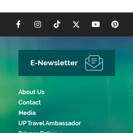
E-Newsletter
About Us
Contact
Media
UP Travel Ambassador