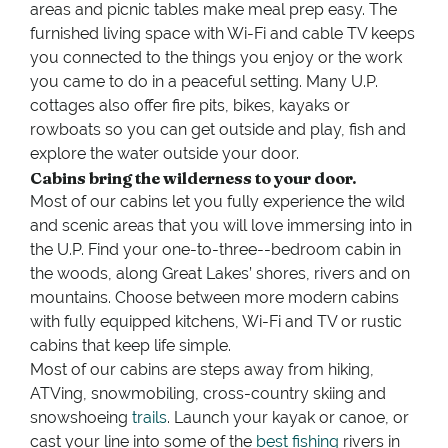
areas and picnic tables make meal prep easy. The
furnished living space with Wi-Fi and cable TV keeps
you connected to the things you enjoy or the work
you came to do in a peaceful setting. Many U.P.
cottages also offer fire pits, bikes, kayaks or
rowboats so you can get outside and play, fish and
explore the water outside your door.
Cabins bring the wilderness to your door.
Most of our cabins let you fully experience the wild
and scenic areas that you will love immersing into in
the U.P. Find your one-to-three--bedroom cabin in
the woods, along Great Lakes’ shores, rivers and on
mountains. Choose between more modern cabins
with fully equipped kitchens, Wi-Fi and TV or rustic
cabins that keep life simple.
Most of our cabins are steps away from hiking,
ATVing, snowmobiling, cross-country skiing and
snowshoeing
trails
. Launch your kayak or canoe, or
cast your line into some of the
best fishing
rivers in