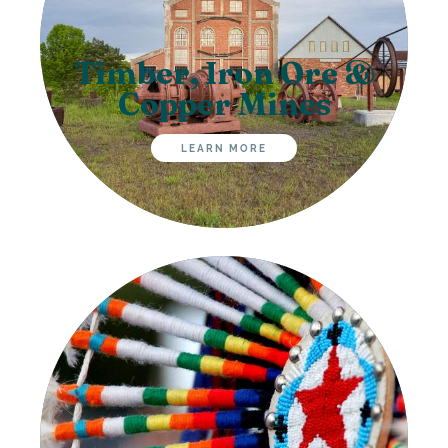
Timber, Iron Ore &
Copper Mines
LEARN MORE