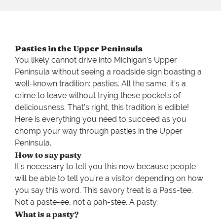
Pasties in the Upper Peninsula
You likely cannot drive into Michigan’s Upper
Peninsula without seeing a roadside sign boasting a
well-known tradition: pasties. All the same, it’s a
crime to leave without trying these pockets of
deliciousness. That’s right, this tradition is edible!
Here is everything you need to succeed as you
chomp your way through pasties in the Upper
Peninsula.
How to say pasty
It’s necessary to tell you this now because people
will be able to tell you’re a visitor depending on how
you say this word. This savory treat is a Pass-tee.
Not a paste-ee, not a pah-stee. A pasty.
What is a pasty?