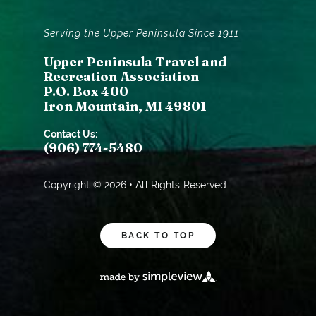
Serving the Upper Peninsula Since 1911
Upper Peninsula Travel and
Recreation Association
P.O. Box 400
Iron Mountain, MI 49801
Contact Us:
(906) 774-5480
Copyright © 2026 • All Rights Reserved
BACK TO TOP