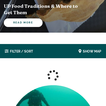
UP Food Traditions & Where to
Get Them
READ MORE
FILTER / SORT
SHOW MAP