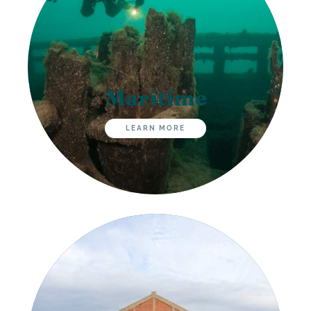
Maritime
LEARN MORE