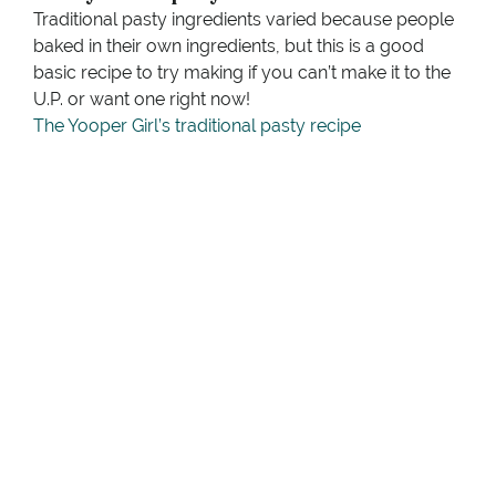
Traditional pasty ingredients varied because people
baked in their own ingredients, but this is a good
basic recipe to try making if you can’t make it to the
U.P. or want one right now!
The Yooper Girl’s traditional pasty recipe