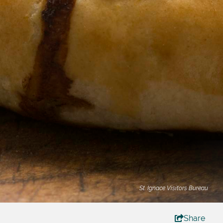
St. Ignace Visitors Bureau
Share