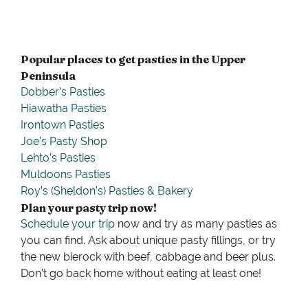
Popular places to get pasties in the Upper
Peninsula
Dobber’s Pasties
Hiawatha Pasties
Irontown Pasties
Joe’s Pasty Shop
Lehto’s Pasties
Muldoons Pasties
Roy’s (Sheldon’s) Pasties & Bakery
Plan your pasty trip now!
Schedule your trip
now and try as many pasties as
you can find. Ask about unique pasty fillings, or try
the new bierock with beef, cabbage and beer plus.
Don’t go back home without eating at least one!