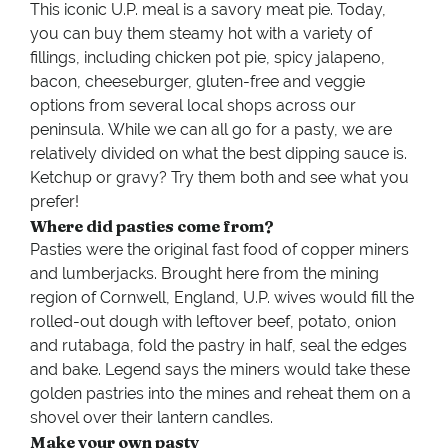
This iconic U.P. meal is a savory meat pie. Today,
you can buy them steamy hot with a variety of
fillings, including chicken pot pie, spicy jalapeno,
bacon, cheeseburger, gluten-free and veggie
options from several local shops across our
peninsula.
While we can all go for a pasty, we are
relatively divided on what the best dipping sauce is.
Ketchup or gravy? Try them both and see what you
prefer!
Where did pasties come from?
Pasties were the original fast food of copper miners
and lumberjacks. Brought here from the mining
region of Cornwell, England, U.P. wives would fill the
rolled-out dough with leftover beef, potato, onion
and rutabaga, fold the pastry in half, seal the edges
and bake. Legend says the miners would take these
golden pastries into the mines and reheat them on a
shovel over their lantern candles.
Make your own pasty