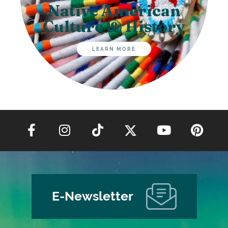
Native American
Culture & History
LEARN MORE
E-Newsletter