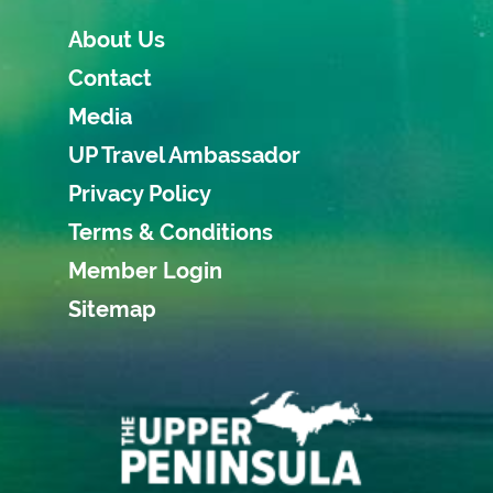
About Us
Contact
Media
UP Travel Ambassador
Privacy Policy
Terms & Conditions
Member Login
Sitemap