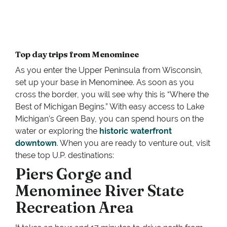
Top day trips from Menominee
As you enter the Upper Peninsula from Wisconsin,
set up your base in Menominee. As soon as you
cross the border, you will see why this is “Where the
Best of Michigan Begins.” With easy access to Lake
Michigan’s Green Bay, you can spend hours on the
water or exploring the
historic waterfront
downtown
. When you are ready to venture out, visit
these top U.P. destinations:
Piers Gorge and
Menominee River State
Recreation Area