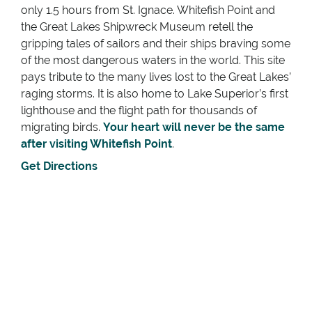
only 1.5 hours from St. Ignace. Whitefish Point and
the Great Lakes Shipwreck Museum retell the
gripping tales of sailors and their ships braving some
of the most dangerous waters in the world. This site
pays tribute to the many lives lost to the Great Lakes’
raging storms. It is also home to Lake Superior’s first
lighthouse and the flight path for thousands of
migrating birds.
Your heart will never be the same
after visiting Whitefish Point
.
Get Directions