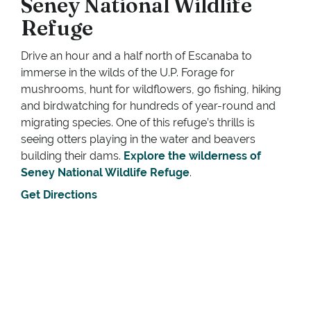
Seney National Wildlife
Refuge
Drive an hour and a half north of Escanaba to
immerse in the wilds of the U.P. Forage for
mushrooms, hunt for wildflowers, go fishing, hiking
and birdwatching for hundreds of year-round and
migrating species. One of this refuge’s thrills is
seeing otters playing in the water and beavers
building their dams.
Explore the wilderness of
Seney National Wildlife Refuge
.
Get Directions