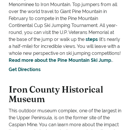
Menominee to Iron Mountain. Top jumpers from all
over the world travel to Giant Pine Mountain in
February to compete in the Pine Mountain
Continental Cup Ski Jumping Tournament. All year-
round, you can visit the U.P. Veterans Memorial at
the base of the jump or walk up the
steps
(it’s nearly
a half-mile) for incredible views. You will leave with a
whole new perspective on ski jumping competitions!
Read more about the Pine Mountain Ski Jump.
.
Get Directions
Iron County Historical
Museum
This outdoor museum complex, one of the largest in
the Upper Peninsula, is on the former site of the
Caspian Mine. You can learn more about the impact