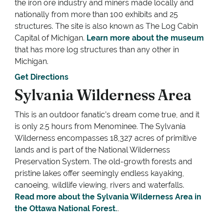
the iron ore industry and miners made locally and
nationally from more than 100 exhibits and 25
structures. The site is also known as The Log Cabin
Capital of Michigan.
Learn more about the museum
that has more log structures than any other in
Michigan.
Get Directions
Sylvania Wilderness Area
This is an outdoor fanatic’s dream come true, and it
is only 2.5 hours from Menominee. The Sylvania
Wilderness encompasses 18,327 acres of primitive
lands and is part of the National Wilderness
Preservation System. The old-growth forests and
pristine lakes offer seemingly endless kayaking,
canoeing, wildlife viewing, rivers and waterfalls.
Read more about the Sylvania Wilderness Area in
the Ottawa National Forest.
.