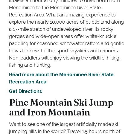
It takes an hour and 17 minutes to drive north from
Menominee to the Menominee River State
Recreation Area. What an amazing experience to
explore the nearly 10,000 acres of public land along
a 17-mile stretch of undeveloped river. Its rocky
gorges and wide-open areas offer white-knuckle
paddling for seasoned whitewater rafters and gentle
flows for new-to-the-sport kayakers and canoers.
Non-paddlers will enjoy viewing the wildlife, hiking,
fishing and hunting.
Read more about the Menominee River State
Recreation Area
.
Get Directions
Pine Mountain Ski Jump
and Iron Mountain
Want to see one of the largest artificially made ski
jumping hills in the world? Travel 1.5 hours north of