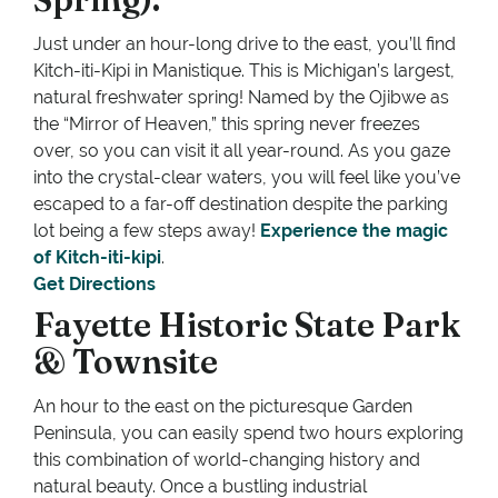
Just under an hour-long drive to the east, you’ll find
Kitch-iti-Kipi in Manistique. This is Michigan’s largest,
natural freshwater spring! Named by the Ojibwe as
the “Mirror of Heaven,” this spring never freezes
over, so you can visit it all year-round. As you gaze
into the crystal-clear waters, you will feel like you’ve
escaped to a far-off destination despite the parking
lot being a few steps away!
Experience the magic
of Kitch-iti-kipi
.
Get Directions
Fayette Historic State Park
& Townsite
An hour to the east on the picturesque Garden
Peninsula, you can easily spend two hours exploring
this combination of world-changing history and
natural beauty. Once a bustling industrial