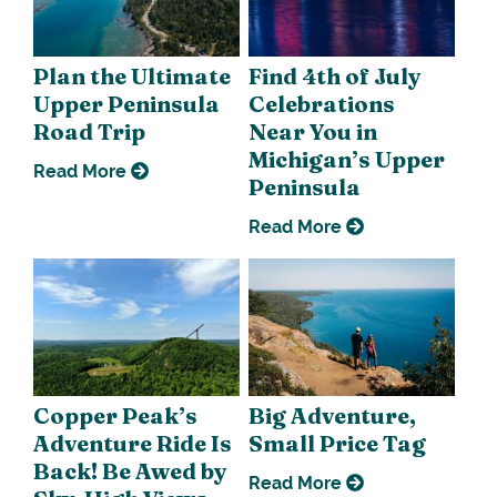
Plan the Ultimate
Find 4th of July
Upper Peninsula
Celebrations
Road Trip
Near You in
Michigan’s Upper
Read More
Peninsula
Read More
Copper Peak’s
Big Adventure,
Adventure Ride Is
Small Price Tag
Back! Be Awed by
Read More