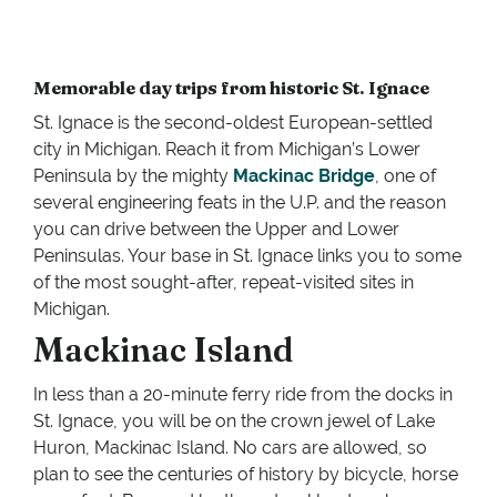
Memorable day trips from historic St. Ignace
St. Ignace is the second-oldest European-settled
city in Michigan. Reach it from Michigan’s Lower
Peninsula by the mighty
Mackinac Bridge
, one of
several engineering feats in the U.P. and the reason
you can drive between the Upper and Lower
Peninsulas. Your base in St. Ignace links you to some
of the most sought-after, repeat-visited sites in
Michigan.
Mackinac Island
In less than a 20-minute ferry ride from the docks in
St. Ignace, you will be on the crown jewel of Lake
Huron, Mackinac Island. No cars are allowed, so
plan to see the centuries of history by bicycle, horse