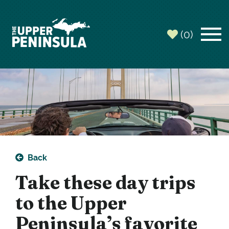
(0)
Back
Take these day trips
to the Upper
Peninsula’s favorite