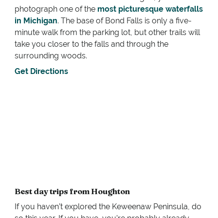
photograph one of the
most picturesque waterfalls
in Michigan
. The base of Bond Falls is only a five-
minute walk from the parking lot, but other trails will
take you closer to the falls and through the
surrounding woods.
Get Directions
Best day trips from Houghton
If you haven’t explored the Keweenaw Peninsula, do