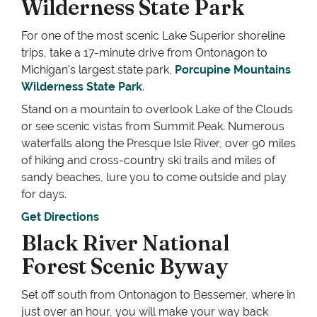
Wilderness State Park
For one of the most scenic Lake Superior shoreline
trips, take a 17-minute drive from Ontonagon to
Michigan’s largest state park,
Porcupine Mountains
Wilderness State Park
.
Stand on a mountain to overlook Lake of the Clouds
or see scenic vistas from Summit Peak. Numerous
waterfalls along the Presque Isle River, over 90 miles
of hiking and cross-country ski trails and miles of
sandy beaches, lure you to come outside and play
for days.
Get Directions
Black River National
Forest Scenic Byway
Set off south from Ontonagon to Bessemer, where in
just over an hour, you will make your way back