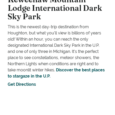
Lodge International Dark
Sky Park
This is the newest day-trip destination from
Houghton, but what you’ll view is billions of years
old! Within an hour, you can reach the only
designated International Dark Sky Park in the U.P.
and one of only three in Michigan. It’s the perfect
place to see constellations, meteor showers, the
Northern Lights when conditions are right and to
take moonlit winter hikes.
Discover the best places
to stargaze in the U.P.
Get Directions