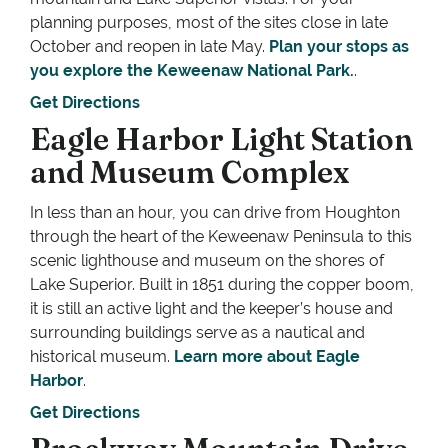
planning purposes, most of the sites close in late
October and reopen in late May.
Plan your stops as
you explore the Keweenaw National Park.
.
Get Directions
Eagle Harbor Light Station
and Museum Complex
In less than an hour, you can drive from Houghton
through the heart of the Keweenaw Peninsula to this
scenic lighthouse and museum on the shores of
Lake Superior. Built in 1851 during the copper boom,
it is still an active light and the keeper’s house and
surrounding buildings serve as a nautical and
historical museum.
Learn more about Eagle
Harbor
.
Get Directions