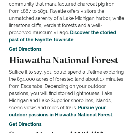
community that manufactured charcoal pig iron
from 1867 to 1891, Fayette offers visitors the
unmatched serenity of a Lake Michigan harbor, white
limestone cliffs, verdant forests and a well-
preserved museum village.
Discover the storied
past of the Fayette Townsite
.
Get Directions
Hiawatha National Forest
Suffice it to say, you could spend a lifetime exploring
the 894,000 acres of forested land about 17 minutes
from Escanaba. Depending on your outdoor
passions, you will find storied lighthouses, Lake
Michigan and Lake Superior shorelines, islands,
scenic views and miles of trails.
Pursue your
outdoor passions in Hiawatha National Forest
.
Get Directions