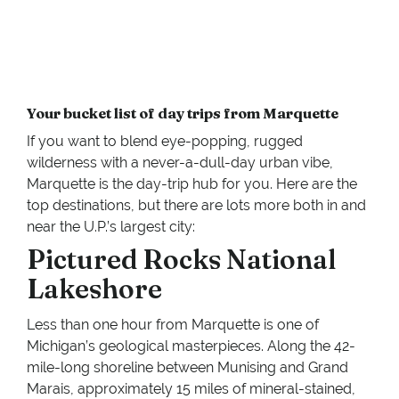
Your bucket list of day trips from Marquette
If you want to blend eye-popping, rugged
wilderness with a never-a-dull-day urban vibe,
Marquette is the day-trip hub for you. Here are the
top destinations, but there are lots more both in and
near the U.P.’s largest city:
Pictured Rocks National
Lakeshore
Less than one hour from Marquette is one of
Michigan’s geological masterpieces. Along the 42-
mile-long shoreline between Munising and Grand
Marais, approximately 15 miles of mineral-stained,