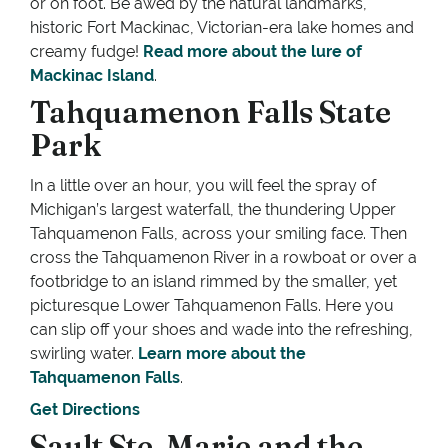
or on foot. Be awed by the natural landmarks,
historic Fort Mackinac, Victorian-era lake homes and
creamy fudge!
Read more about the lure of
Mackinac Island
.
Tahquamenon Falls State
Park
In a little over an hour, you will feel the spray of
Michigan’s largest waterfall, the thundering Upper
Tahquamenon Falls, across your smiling face. Then
cross the Tahquamenon River in a rowboat or over a
footbridge to an island rimmed by the smaller, yet
picturesque Lower Tahquamenon Falls. Here you
can slip off your shoes and wade into the refreshing,
swirling water.
Learn more about the
Tahquamenon Falls
.
Get Directions
Sault Ste. Marie and the