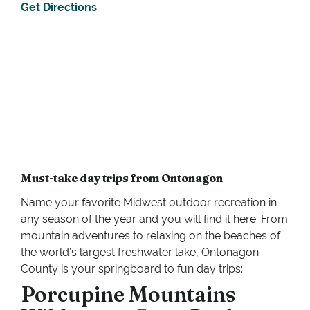
Get Directions
Must-take day trips from Ontonagon
Name your favorite Midwest outdoor recreation in
any season of the year and you will find it here. From
mountain adventures to relaxing on the beaches of
the world’s largest freshwater lake, Ontonagon
County is your springboard to fun day trips:
Porcupine Mountains