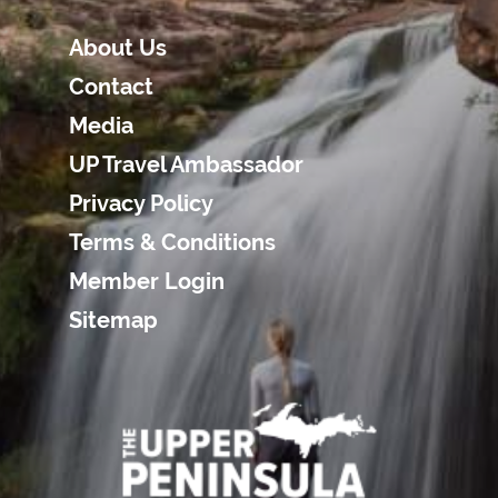
About Us
Contact
Media
UP Travel Ambassador
Privacy Policy
Terms & Conditions
Member Login
Sitemap