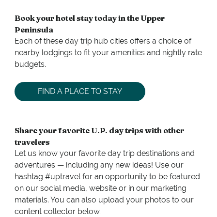
Book your hotel stay today in the Upper
Peninsula
Each of these day trip hub cities offers a choice of
nearby lodgings to fit your amenities and nightly rate
budgets.
FIND A PLACE TO STAY
Share your favorite U.P. day trips with other
travelers
Let us know your favorite day trip destinations and
adventures — including any new ideas! Use our
hashtag #uptravel for an opportunity to be featured
on our social media, website or in our marketing
materials. You can also upload your photos to our
content collector below.