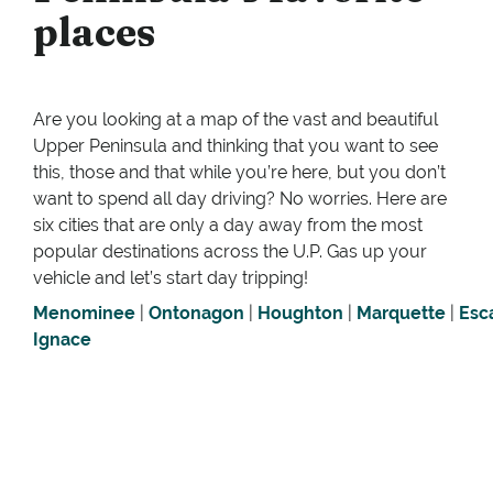
places
Are you looking at a map of the vast and beautiful
Upper Peninsula and thinking that you want to see
this, those and that while you’re here, but you don’t
want to spend all day driving? No worries. Here are
six cities that are only a day away from the most
popular destinations across the U.P. Gas up your
vehicle and let’s start day tripping!
Menominee
|
Ontonagon
|
Houghton
|
Marquette
|
Esc
Ignace