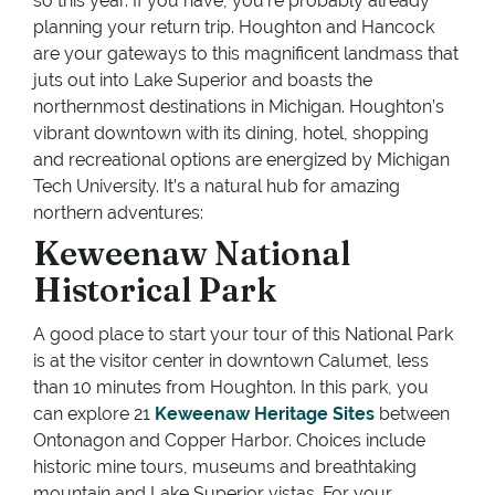
so this year. If you have, you’re probably already
planning your return trip. Houghton and Hancock
are your gateways to this magnificent landmass that
juts out into Lake Superior and boasts the
northernmost destinations in Michigan. Houghton’s
vibrant downtown with its dining, hotel, shopping
and recreational options are energized by Michigan
Tech University. It’s a natural hub for amazing
northern adventures:
Keweenaw National
Historical Park
A good place to start your tour of this National Park
is at the visitor center in downtown Calumet, less
than 10 minutes from Houghton. In this park, you
can explore 21
Keweenaw Heritage Sites
between
Ontonagon and Copper Harbor. Choices include
historic mine tours, museums and breathtaking
mountain and Lake Superior vistas. For your