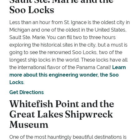
Soo Locks
Less than an hour from St. Ignace is the oldest city in
Michigan and one of the oldest in the United States,
Sault Ste. Marie. You can fill two to three hours
exploring the historical sites in the city, but a must is
going to see the renowned Soo Locks, two of the
longest ship locks in the world. These locks have all
the international flavor of the Panama Canal!
Learn
more about this engineering wonder, the Soo
Locks
.
Get Directions
Whitefish Point and the
Great Lakes Shipwreck
Museum
One of the most hauntingly beautiful destinations is