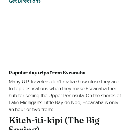
Get Directions
Popular day trips from Escanaba
Many U.P. travelers don’t realize how close they are
to top destinations when they make Escanaba their
hub for seeing the Upper Peninsula. On the shores of
Lake Michigan’s Little Bay de Noc, Escanaba is only
an hour or two from:
Kitch-iti-kipi (The Big
Spring).