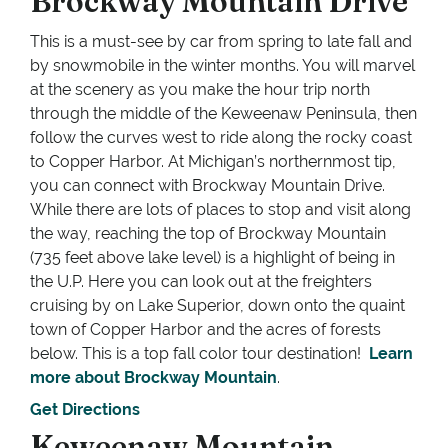
Brockway Mountain Drive
This is a must-see by car from spring to late fall and
by snowmobile in the winter months. You will marvel
at the scenery as you make the hour trip north
through the middle of the Keweenaw Peninsula, then
follow the curves west to ride along the rocky coast
to Copper Harbor. At Michigan’s northernmost tip,
you can connect with Brockway Mountain Drive.
While there are lots of places to stop and visit along
the way, reaching the top of Brockway Mountain
(735 feet above lake level) is a highlight of being in
the U.P. Here you can look out at the freighters
cruising by on Lake Superior, down onto the quaint
town of Copper Harbor and the acres of forests
below. This is a top fall color tour destination!
Learn
more about Brockway Mountain
.
Get Directions
Keweenaw Mountain