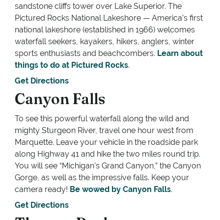
sandstone cliffs tower over Lake Superior. The
Pictured Rocks National Lakeshore — America’s first
national lakeshore (established in 1966) welcomes
waterfall seekers, kayakers, hikers, anglers, winter
sports enthusiasts and beachcombers.
Learn about
things to do at Pictured Rocks
.
Get Directions
Canyon Falls
To see this powerful waterfall along the wild and
mighty Sturgeon River, travel one hour west from
Marquette. Leave your vehicle in the roadside park
along Highway 41 and hike the two miles round trip.
You will see “Michigan’s Grand Canyon,” the Canyon
Gorge, as well as the impressive falls. Keep your
camera ready!
Be wowed by Canyon Falls
.
Get Directions