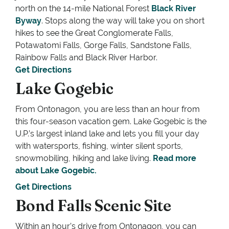
north on the 14-mile National Forest
Black River
Byway
. Stops along the way will take you on short
hikes to see the Great Conglomerate Falls,
Potawatomi Falls, Gorge Falls, Sandstone Falls,
Rainbow Falls and Black River Harbor.
Get Directions
Lake Gogebic
From Ontonagon, you are less than an hour from
this four-season vacation gem. Lake Gogebic is the
U.P.’s largest inland lake and lets you fill your day
with watersports, fishing, winter silent sports,
snowmobiling, hiking and lake living.
Read more
about Lake Gogebic.
Get Directions
Bond Falls Scenic Site
Within an hour’s drive from Ontonagon, you can