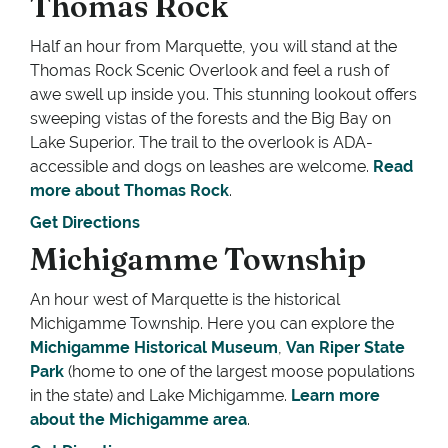
Thomas Rock
Half an hour from Marquette, you will stand at the
Thomas Rock Scenic Overlook and feel a rush of
awe swell up inside you. This stunning lookout offers
sweeping vistas of the forests and the Big Bay on
Lake Superior. The trail to the overlook is ADA-
accessible and dogs on leashes are welcome.
Read
more about Thomas Rock
.
Get Directions
Michigamme Township
An hour west of Marquette is the historical
Michigamme Township. Here you can explore the
Michigamme Historical Museum
,
Van Riper State
Park
(home to one of the largest moose populations
in the state) and Lake Michigamme.
Learn more
about the Michigamme area
.