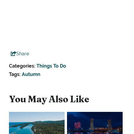
Share
Categories:
Things To Do
Tags:
Autumn
You May Also Like