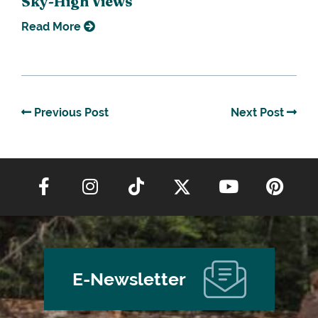
Sky-High Views
Read More
Previous Post
Next Post
E-Newsletter