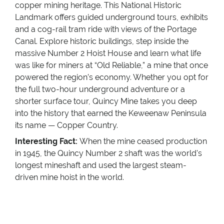
copper mining heritage. This National Historic
Landmark offers guided underground tours, exhibits
and a cog-rail tram ride with views of the Portage
Canal. Explore historic buildings, step inside the
massive Number 2 Hoist House and learn what life
was like for miners at “Old Reliable,” a mine that once
powered the region’s economy. Whether you opt for
the full two-hour underground adventure or a
shorter surface tour, Quincy Mine takes you deep
into the history that earned the Keweenaw Peninsula
its name — Copper Country.
Interesting Fact:
When the mine ceased production
in 1945, the Quincy Number 2 shaft was the world's
longest mineshaft and used the largest steam-
driven mine hoist in the world.