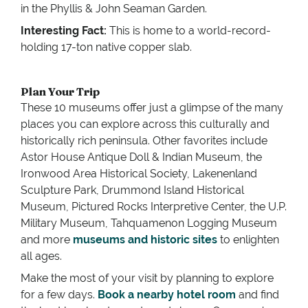
in the Phyllis & John Seaman Garden.
Interesting Fact:
This is home to a world-record-
holding 17-ton native copper slab.
Plan Your Trip
These 10 museums offer just a glimpse of the many
places you can explore across this culturally and
historically rich peninsula. Other favorites include
Astor House Antique Doll & Indian Museum, the
Ironwood Area Historical Society, Lakenenland
Sculpture Park, Drummond Island Historical
Museum, Pictured Rocks Interpretive Center, the U.P.
Military Museum, Tahquamenon Logging Museum
and more
museums and historic sites
to enlighten
all ages.
Make the most of your visit by planning to explore
for a few days.
Book a nearby hotel room
and find