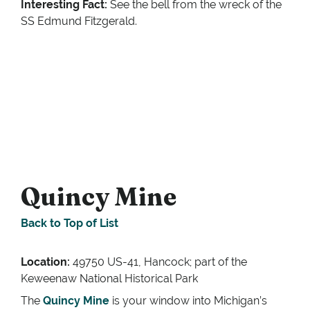
Interesting Fact:
See the bell from the wreck of the
SS Edmund Fitzgerald.
Quincy Mine
Back to Top of List
Location:
49750 US-41, Hancock; part of the
Keweenaw National Historical Park
The
Quincy Mine
is your window into Michigan’s