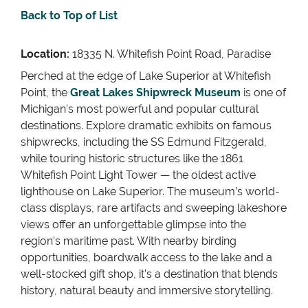
Back to Top of List
Location:
18335 N. Whitefish Point Road, Paradise
Perched at the edge of Lake Superior at Whitefish
Point, the
Great Lakes Shipwreck Museum
is one of
Michigan’s most powerful and popular cultural
destinations. Explore dramatic exhibits on famous
shipwrecks, including the SS Edmund Fitzgerald,
while touring historic structures like the 1861
Whitefish Point Light Tower — the oldest active
lighthouse on Lake Superior. The museum’s world-
class displays, rare artifacts and sweeping lakeshore
views offer an unforgettable glimpse into the
region’s maritime past. With nearby birding
opportunities, boardwalk access to the lake and a
well-stocked gift shop, it’s a destination that blends
history, natural beauty and immersive storytelling.