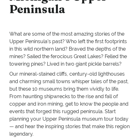
Peninsula
What are some of the most amazing stories of the
Upper Peninsula’s past? Who left the first footprints
in this wild northern land? Braved the depths of the
mines? Sailed the ferocious Great Lakes? Felled the
towering pines? Lived in two giant pickle barrels?
Our mineral-stained cliffs, century-old lighthouses
and charming small towns whisper tales of the past,
but these 10 museums bring them vividly to life.
From haunting shipwrecks to the rise and fall of
copper and iron mining, get to know the people and
events that forged this rugged peninsula. Start
planning your Upper Peninsula museum tour today
— and hear the inspiring stories that make this region
legendary.