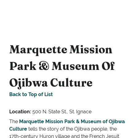
Marquette Mission
Park & Museum Of
Ojibwa Culture
Back to Top of List
Location:
500 N. State St., St. Ignace
The
Marquette Mission Park & Museum of Ojibwa
Culture
tells the story of the Ojibwa people, the
17th-century Huron village and the French Jesuit