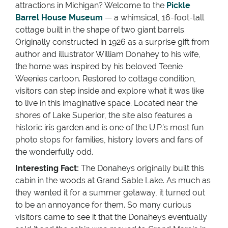
attractions in Michigan? Welcome to the
Pickle
Barrel House Museum
— a whimsical, 16-foot-tall
cottage built in the shape of two giant barrels.
Originally constructed in 1926 as a surprise gift from
author and illustrator William Donahey to his wife,
the home was inspired by his beloved Teenie
Weenies cartoon. Restored to cottage condition,
visitors can step inside and explore what it was like
to live in this imaginative space. Located near the
shores of Lake Superior, the site also features a
historic iris garden and is one of the U.P.’s most fun
photo stops for families, history lovers and fans of
the wonderfully odd.
Interesting Fact:
The Donaheys originally built this
cabin in the woods at Grand Sable Lake. As much as
they wanted it for a summer getaway, it turned out
to be an annoyance for them. So many curious
visitors came to see it that the Donaheys eventually