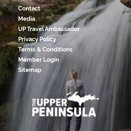
Contact
Media
UP Travel Ambassador
Privacy Policy
Terms & Conditions
Member Login
Sitemap