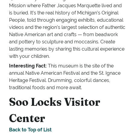
Mission where Father Jacques Marquette lived and
is buried. It’s the real history of Michigan’s Original
People, told through engaging exhibits, educational
videos and the region’s largest selection of authentic
Native American art and crafts — from beadwork
and pottery to sculpture and moccasins. Create
lasting memories by sharing this cultural experience
with your children.
Interesting Fact:
This museum is the site of the
annual Native American Festival and the St. Ignace
Heritage Festival. Drumming, colorful dances,
traditional foods and more await.
Soo Locks Visitor
Center
Back to Top of List