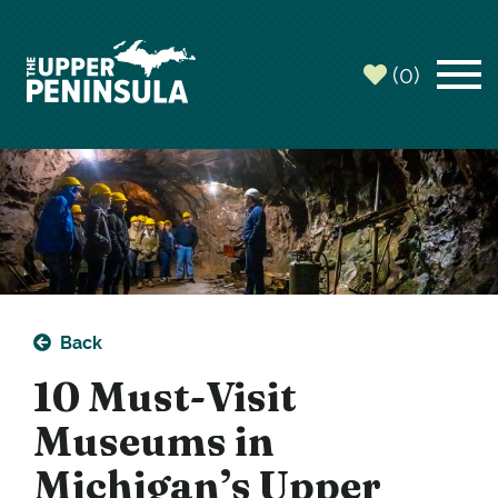
top-
top-
anchor
anchor
(0)
Back
10 Must-Visit
Museums in
Michigan’s Upper