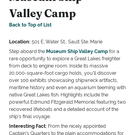
Valley Camp
Back to Top of List
Location:
501 E. Water St., Sault Ste. Marie
Step aboard the
Museum Ship Valley Camp
for a
rare opportunity to explore a Great Lakes freighter
from deck to engine room. Inside its massive
20,000-square-foot cargo holds, you’ll discover
over 100 exhibits showcasing shipwreck artifacts,
maritime history and even an aquarium teeming with
native Great Lakes fish. Highlights include the
powerful Edmund Fitzgerald Memorial featuring two
recovered lifeboats and a detailed account of the
ship’s final voyage.
Interesting Fact:
From the nicely appointed
Captain’s Quarters to the plain accommodations for