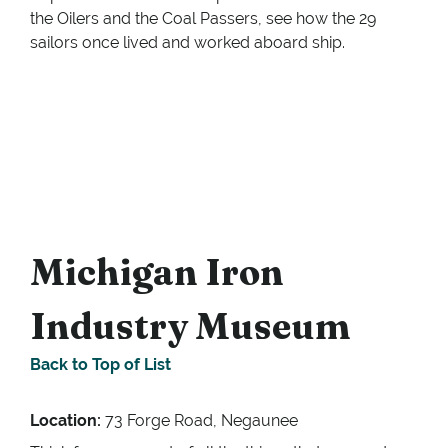
the Oilers and the Coal Passers, see how the 29
sailors once lived and worked aboard ship.
Michigan Iron
Industry Museum
Back to Top of List
Location:
73 Forge Road, Negaunee