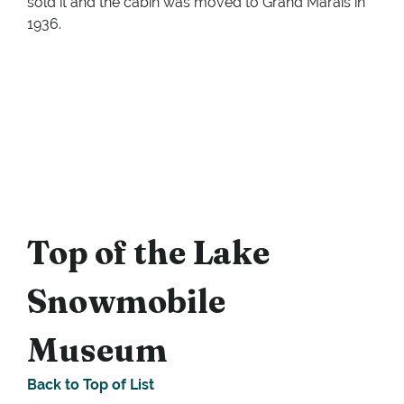
sold it and the cabin was moved to Grand Marais in
1936.
Top of the Lake
Snowmobile
Museum
Back to Top of List