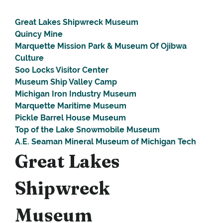
Great Lakes Shipwreck Museum
Quincy Mine
Marquette Mission Park & Museum Of Ojibwa
Culture
Soo Locks Visitor Center
Museum Ship Valley Camp
Michigan Iron Industry Museum
Marquette Maritime Museum
Pickle Barrel House Museum
Top of the Lake Snowmobile Museum
A.E. Seaman Mineral Museum of Michigan Tech
Great Lakes
Shipwreck
Museum