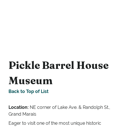
Pickle Barrel House
Museum
Back to Top of List
Location:
NE corner of Lake Ave. & Randolph St.,
Grand Marais
Eager to visit one of the most unique historic