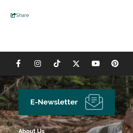
Share
E-Newsletter
About Us