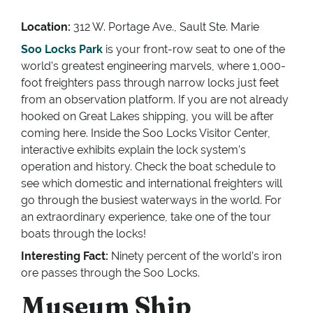
Location:
312 W. Portage Ave., Sault Ste. Marie
Soo Locks Park
is your front-row seat to one of the
world’s greatest engineering marvels, where 1,000-
foot freighters pass through narrow locks just feet
from an observation platform. If you are not already
hooked on Great Lakes shipping, you will be after
coming here. Inside the Soo Locks Visitor Center,
interactive exhibits explain the lock system’s
operation and history. Check the boat schedule to
see which domestic and international freighters will
go through the busiest waterways in the world. For
an extraordinary experience, take one of the tour
boats through the locks!
Interesting Fact:
Ninety percent of the world’s iron
ore passes through the Soo Locks.
Museum Ship