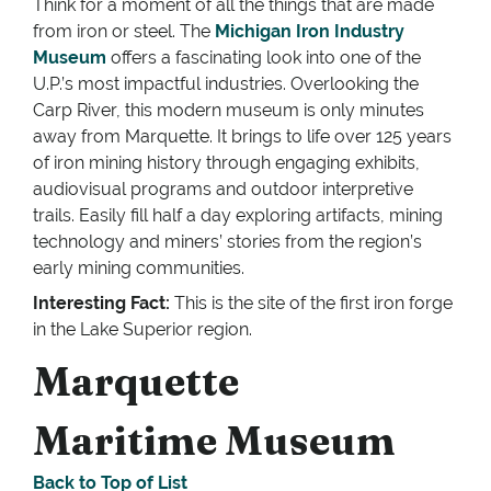
Think for a moment of all the things that are made
from iron or steel. The
Michigan Iron Industry
Museum
offers a fascinating look into one of the
U.P.’s most impactful industries. Overlooking the
Carp River, this modern museum is only minutes
away from Marquette. It brings to life over 125 years
of iron mining history through engaging exhibits,
audiovisual programs and outdoor interpretive
trails. Easily fill half a day exploring artifacts, mining
technology and miners’ stories from the region’s
early mining communities.
Interesting Fact:
This is the site of the first iron forge
in the Lake Superior region.
Marquette
Maritime Museum
Back to Top of List