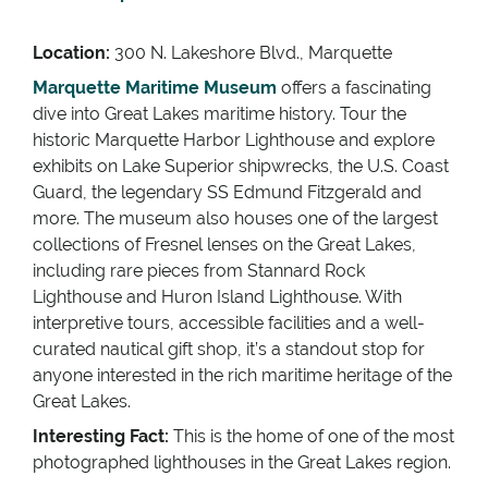
Location:
300 N. Lakeshore Blvd., Marquette
Marquette Maritime Museum
offers a fascinating
dive into Great Lakes maritime history. Tour the
historic Marquette Harbor Lighthouse and explore
exhibits on Lake Superior shipwrecks, the U.S. Coast
Guard, the legendary SS Edmund Fitzgerald and
more. The museum also houses one of the largest
collections of Fresnel lenses on the Great Lakes,
including rare pieces from Stannard Rock
Lighthouse and Huron Island Lighthouse. With
interpretive tours, accessible facilities and a well-
curated nautical gift shop, it’s a standout stop for
anyone interested in the rich maritime heritage of the
Great Lakes.
Interesting Fact:
This is the home of one of the most
photographed lighthouses in the Great Lakes region.