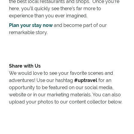
the best local restaurants and shops. Once you’re
here, you’ll quickly see there’s far more to
experience than you ever imagined.
Plan your stay now
and become part of our
remarkable story.
Share with Us
We would love to see your favorite scenes and
adventures! Use our hashtag
#uptravel
for an
opportunity to be featured on our social media,
website or in our marketing materials. You can also
upload your photos to our content collector below.