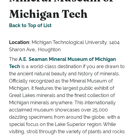
Michigan Tech
Back to Top of List
Location:
Michigan Technological University, 1404
Sharon Ave., Houghton
The
A.E. Seaman Mineral Museum of Michigan
Tech
is a world-class destination if you are drawn to
the ancient natural beauty and history of minerals.
Officially recognized as the Mineral Museum of
Michigan, it features the largest public exhibit of
Great Lakes minerals and the finest collection of
Michigan minerals anywhere. This internationally
acclaimed museum showcases over 25,000
dazzling specimens from around the globe, with a
special focus on the Lake Superior region. While
visiting, stroll through the variety of plants and rocks