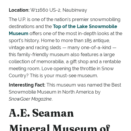
Location:
W11660 US-2, Naubinway
The U.P. is one of the nation’s premier snowmobiling
destinations and the
Top of the Lake Snowmobile
Museum
offers one of the most in-depth looks at the
sport’s history. Home to more than 185 antique,
vintage and racing sleds — many one-of-a-kind —
this family-friendly museum also features a large
collection of memorabilia, a gift shop and a rentable
meeting room. Love opening the throttle in Snow
Country? This is your must-see museum.
Interesting Fact:
This museum was named the Best
Snowmobile Museum in North America by
SnowGoer Magazine
.
A.E. Seaman
Mineral Museum of