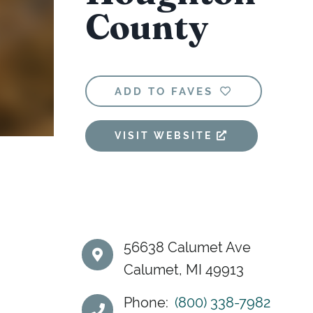
County
ADD TO FAVES
VISIT WEBSITE
56638 Calumet Ave
Calumet, MI 49913
Phone:
(800) 338-7982