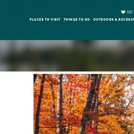
(0)
PLACES TO VISIT
THINGS TO DO
OUTDOORS & RECREA