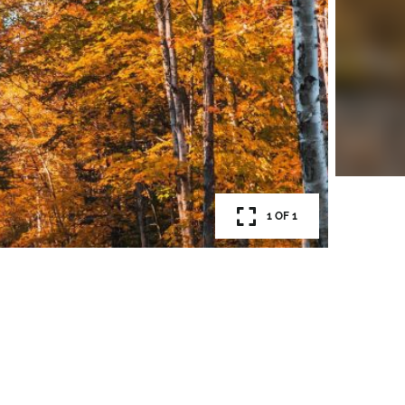
1 OF 1