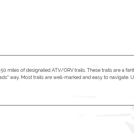
0 miles of designated ATV/ORV trails. These trails are a fant
ads” way. Most trails are well-marked and easy to navigate. U