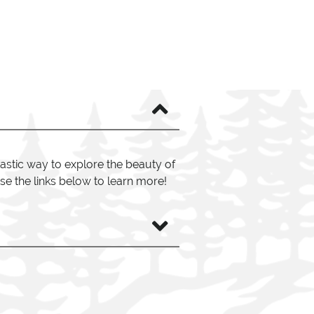
astic way to explore the beauty of
se the links below to learn more!