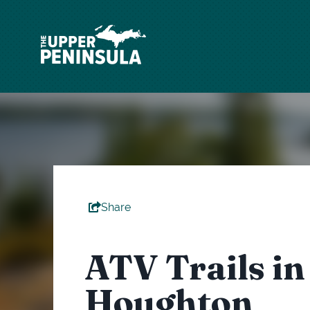
top-
top-
anchor
anchor
Share
ATV Trails in
Houghton