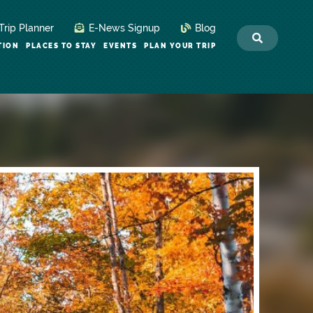
Trip Planner
E-News Signup
Blog
TION
PLACES TO STAY
EVENTS
PLAN YOUR TRIP