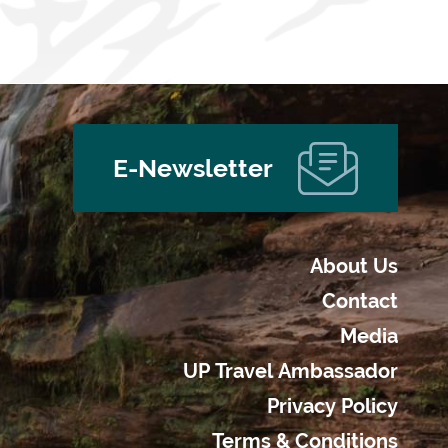
E-Newsletter
About Us
Contact
Media
UP Travel Ambassador
Privacy Policy
Terms & Conditions