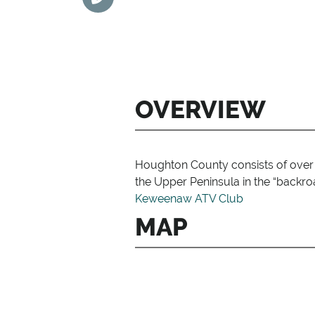
OVERVIEW
Houghton County consists of over 5
the Upper Peninsula in the “backro
Keweenaw ATV Club
MAP