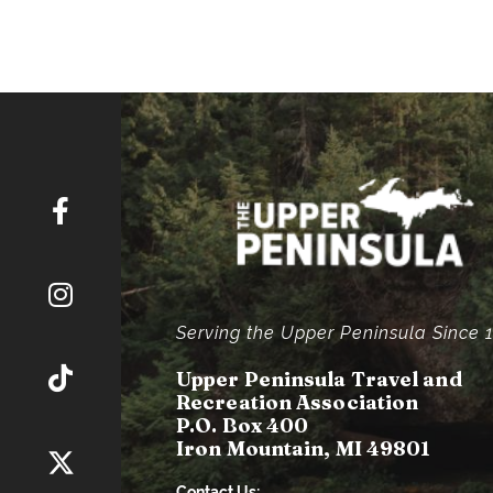
Serving the Upper Peninsula Since 
Upper Peninsula Travel and
Recreation Association
P.O. Box 400
Iron Mountain, MI 49801
Contact Us: