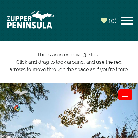
(0)
This is an interactive 3D tour.
Click and drag to look around, and use the red
arrows to move through the space as if you’re there.