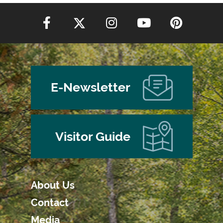
E-Newsletter
Visitor Guide
About Us
Contact
Media