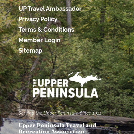
UP Travel Ambassador
Privacy Policy
Terms & Conditions
Member Login
Sitemap
Serving the Upper Peninsula Since 1911
Upper Peninsula Travel and
Recreation Association