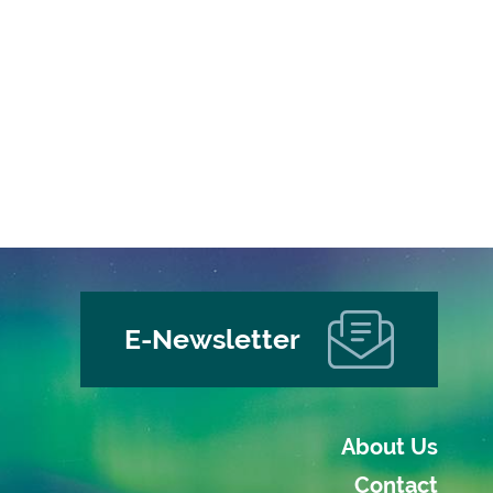
E-Newsletter
About Us
Contact