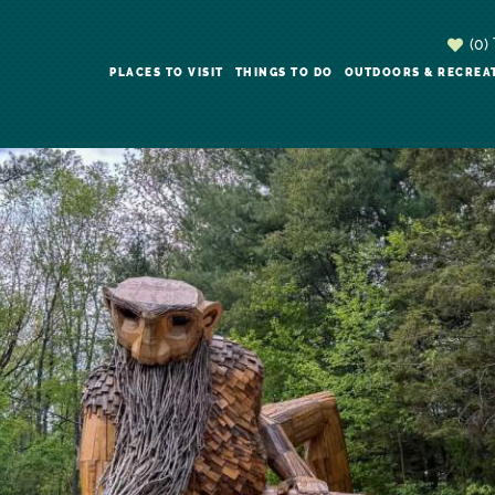
(0)
PLACES TO VISIT
THINGS TO DO
OUTDOORS & RECREA