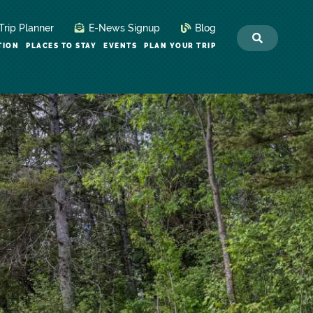
Trip Planner
E-News Signup
Blog
TION
PLACES TO STAY
EVENTS
PLAN YOUR TRIP