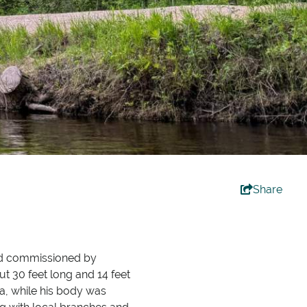
Share
 commissioned by
t 30 feet long and 14 feet
a, while his body was