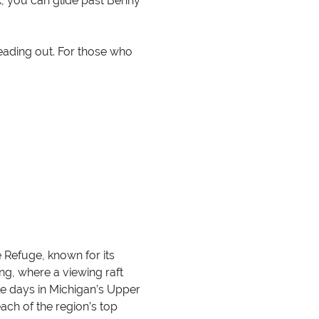
ak, you can glide past Benny
heading out. For those who
e Refuge, known for its
ing, where a viewing raft
le days in Michigan’s Upper
ach of the region’s top