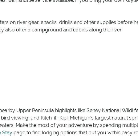
es, with shuttle service available. If you bring your own kay
ters on river gear, snacks, drinks and other supplies before 
hey also offer a campground and cabins along the river.
 nearby Upper Peninsula highlights like Seney National Wildlif
ird viewing, and Kitch-iti-Kipi, Michigan’s largest natural spr
 waters. Make the most of your adventure by spending multip
o Stay
page to find lodging options that put you within easy re