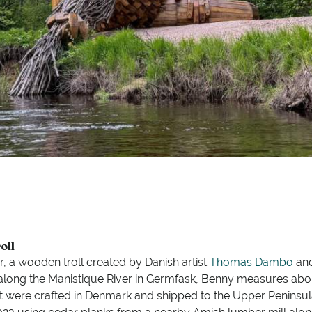
oll
, a wooden troll created by Danish artist
Thomas Dambo
and
g along the Manistique River in Germfask, Benny measures abou
eet were crafted in Denmark and shipped to the Upper Peninsul