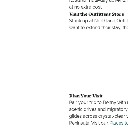
floats to multi-day adventur
at no extra cost.
Visit the Outfitters Store
Stock up at Northland Outfit
want to extend their stay, t
Plan Your Visit
Pair your trip to Benny with
scenic drives and migratory b
glides across crystal-clear
Peninsula. Visit our
Places t