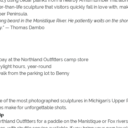
023 using cedar planks from a nearby Amish lumber mill alon
er-than-life sculpture that visitors quickly fall in love with, ma
per Peninsula.
long beard in the Manistique River. He patiently waits on the shore
y."
— Thomas Dambo
pay at the Northland Outfitters camp store
ylight hours, year-round
 walk from the parking lot to Benny
e of the most photographed sculptures in Michigan’s Upper Pen
s make for unforgettable shots.
ip
thland Outfitters for a paddle on the Manistique or Fox river