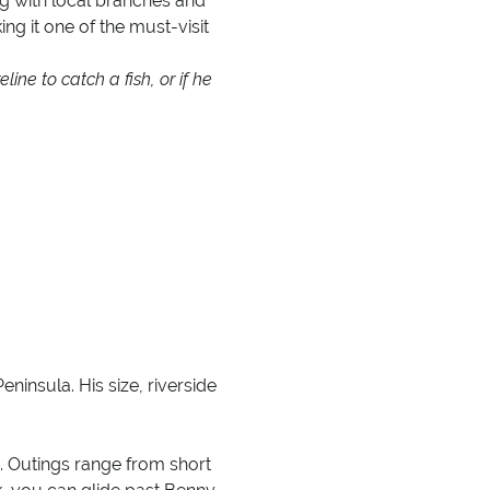
g with local branches and
king it one of the must-visit
line to catch a fish, or if he
insula. His size, riverside
s. Outings range from short