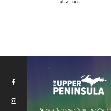
attractions.
Serving the Upper Peninsula Since 