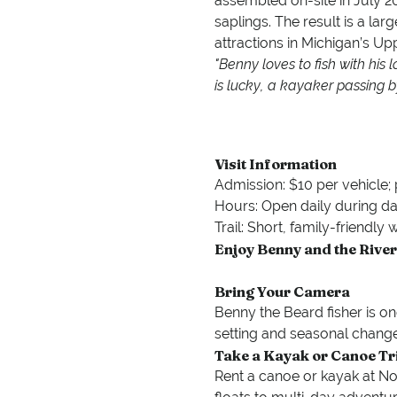
assembled on-site in July 2
saplings. The result is a larg
attractions in Michigan’s Up
"Benny loves to fish with his 
is lucky, a kayaker passing b
Visit Information
Admission: $10 per vehicle; 
Hours: Open daily during da
Trail: Short, family-friendly
Enjoy Benny and the River
Bring Your Camera
Benny the Beard fisher is on
setting and seasonal change
Take a Kayak or Canoe Tr
Rent a canoe or kayak at Nor