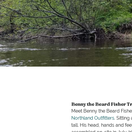
Benny the Beard Fisher Tr
Meet Benny the Beard Fisher
Northland Outfitters
. Sittin
tall. His head, hands and f