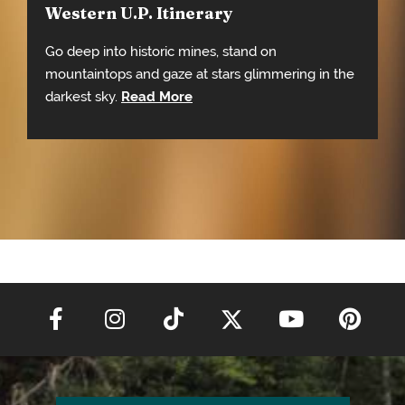
Western U.P. Itinerary
Go deep into historic mines, stand on
mountaintops and gaze at stars glimmering in the
darkest sky.
Read More