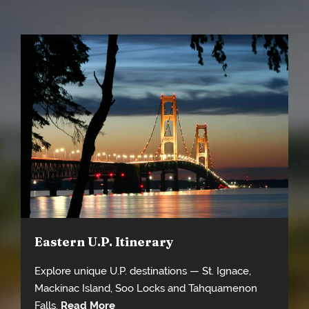
Eastern U.P. Itinerary
Explore unique U.P. destinations — St. Ignace,
Mackinac Island, Soo Locks and Tahquamenon
Falls.
Read More