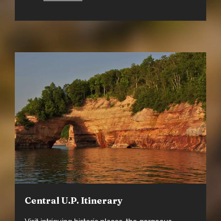
Central U.P. Itinerary