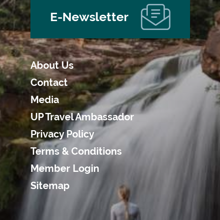
E-Newsletter
About Us
Contact
Media
UP Travel Ambassador
Privacy Policy
Terms & Conditions
Member Login
Sitemap