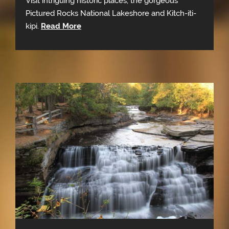
Visit intriguing historic places, the gorgeous
Pictured Rocks National Lakeshore and Kitch-iti-
kipi.
Read More