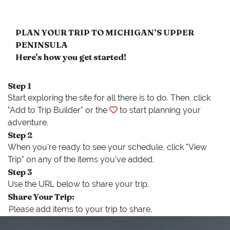
PLAN YOUR TRIP TO MICHIGAN’S UPPER
PENINSULA
Here's how you get started!
Step 1
Start exploring the site for all there is to do. Then, click
"Add to Trip Builder" or the
to start planning your
adventure.
Step 2
When you're ready to see your schedule, click "View
Trip" on any of the items you've added.
Step 3
Use the URL below to share your trip.
Share Your Trip: