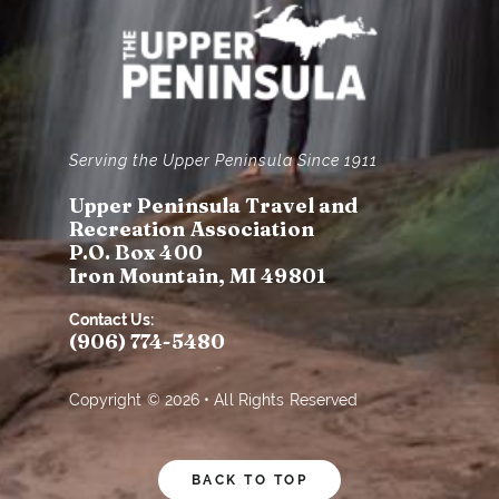
Serving the Upper Peninsula Since 1911
Upper Peninsula Travel and
Recreation Association
P.O. Box 400
Iron Mountain, MI 49801
Contact Us:
(906) 774-5480
Copyright © 2026 • All Rights Reserved
BACK TO TOP