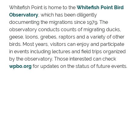
Whitefish Point is home to the
Whitefish Point Bird
Observatory
, which has been diligently
documenting the migrations since 1979. The
observatory conducts counts of migrating ducks,
geese, loons, grebes, raptors and a variety of other
birds. Most years, visitors can enjoy and participate
in events including lectures and field trips organized
by the observatory. Those interested can check
wpbo.org
for updates on the status of future events.