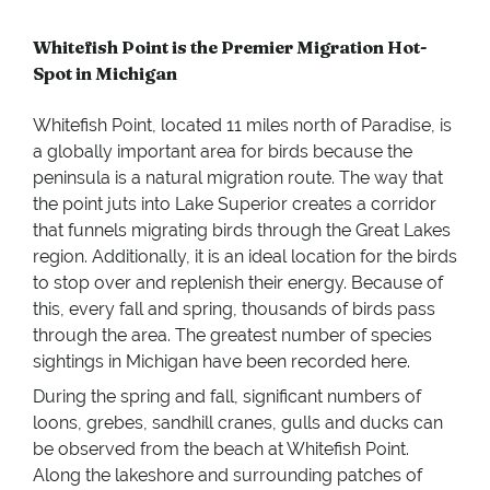
Whitefish Point is the Premier Migration Hot-
Spot in Michigan
Whitefish Point, located 11 miles north of Paradise, is
a globally important area for birds because the
peninsula is a natural migration route. The way that
the point juts into Lake Superior creates a corridor
that funnels migrating birds through the Great Lakes
region. Additionally, it is an ideal location for the birds
to stop over and replenish their energy. Because of
this, every fall and spring, thousands of birds pass
through the area. The greatest number of species
sightings in Michigan have been recorded here.
During the spring and fall, significant numbers of
loons, grebes, sandhill cranes, gulls and ducks can
be observed from the beach at Whitefish Point.
Along the lakeshore and surrounding patches of