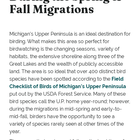
Fall Migrations
Michigan’s Upper Peninsula is an ideal destination for
birding. What makes this area so perfect for
birdwatching is the changing seasons, variety of
habitats, the extensive shoreline along three of the
Great Lakes and the wealth of publicly accessible
land. The area is so ideal that over 400 distinct bird
species have been spotted according to the
Field
Checklist of Birds of Michigan’s Upper Peninsula
put out by the USDA Forest Service. Many of these
bird species call the U.P. home year-round; however,
during the migrations in mid-spring and early-to-
mid-fall, birders have the opportunity to see a
variety of species rarely seen at other times of the
year.