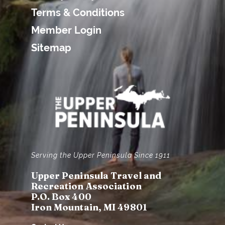
Terms & Conditions
Member Login
Sitemap
Serving the Upper Peninsula Since 1911
Upper Peninsula Travel and
Recreation Association
P.O. Box 400
Iron Mountain, MI 49801