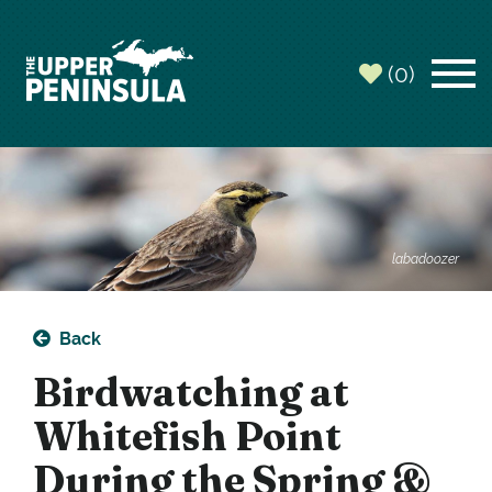
(0)
labadoozer
Back
Birdwatching at
Whitefish Point
During the Spring &