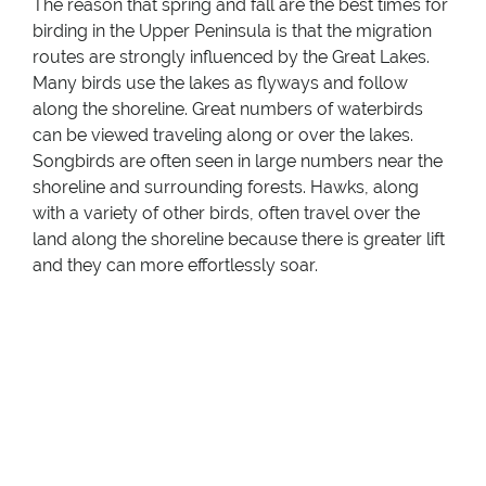
The reason that spring and fall are the best times for
birding in the Upper Peninsula is that the migration
routes are strongly influenced by the Great Lakes.
Many birds use the lakes as flyways and follow
along the shoreline. Great numbers of waterbirds
can be viewed traveling along or over the lakes.
Songbirds are often seen in large numbers near the
shoreline and surrounding forests. Hawks, along
with a variety of other birds, often travel over the
land along the shoreline because there is greater lift
and they can more effortlessly soar.