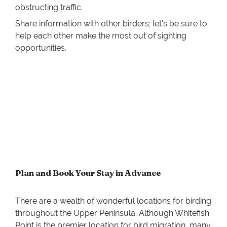
obstructing traffic.
Share information with other birders; let's be sure to
help each other make the most out of sighting
opportunities.
Plan and Book Your Stay in Advance
There are a wealth of wonderful locations for birding
throughout the Upper Peninsula. Although Whitefish
Point is the premier location for bird migration, many