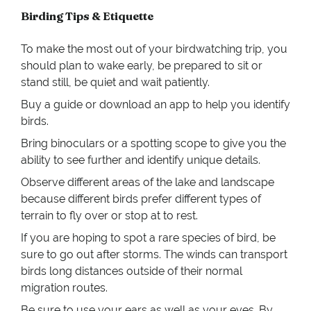
Birding Tips & Etiquette
To make the most out of your birdwatching trip, you
should plan to wake early, be prepared to sit or
stand still, be quiet and wait patiently.
Buy a guide or download an app to help you identify
birds.
Bring binoculars or a spotting scope to give you the
ability to see further and identify unique details.
Observe different areas of the lake and landscape
because different birds prefer different types of
terrain to fly over or stop at to rest.
If you are hoping to spot a rare species of bird, be
sure to go out after storms. The winds can transport
birds long distances outside of their normal
migration routes.
Be sure to use your ears as well as your eyes. By