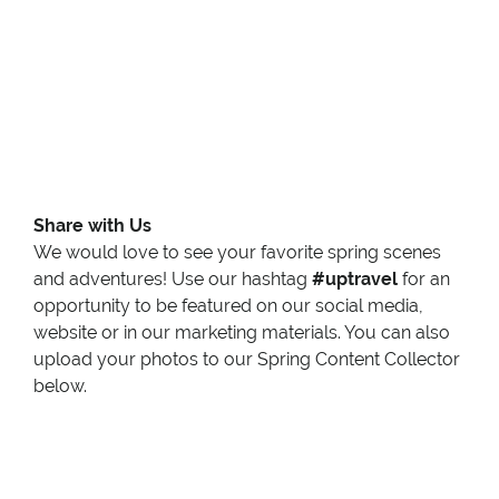
Share with Us
We would love to see your favorite spring scenes
and adventures! Use our hashtag
#uptravel
for an
opportunity to be featured on our social media,
website or in our marketing materials. You can also
upload your photos to our Spring Content Collector
below.