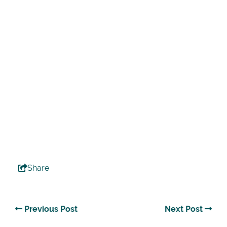
Share
Previous Post
Next Post