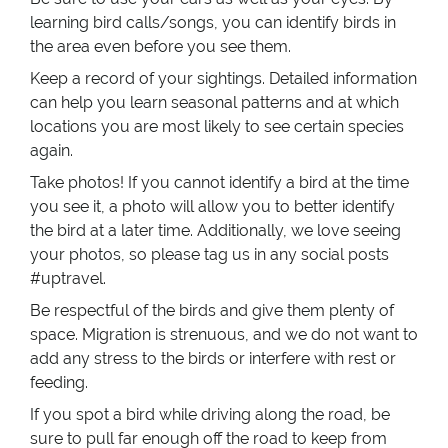
learning bird calls/songs, you can identify birds in
the area even before you see them.
Keep a record of your sightings. Detailed information
can help you learn seasonal patterns and at which
locations you are most likely to see certain species
again.
Take photos! If you cannot identify a bird at the time
you see it, a photo will allow you to better identify
the bird at a later time. Additionally, we love seeing
your photos, so please tag us in any social posts
#uptravel.
Be respectful of the birds and give them plenty of
space. Migration is strenuous, and we do not want to
add any stress to the birds or interfere with rest or
feeding.
If you spot a bird while driving along the road, be
sure to pull far enough off the road to keep from