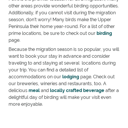
other areas provide wonderful birding opportunities.
Additionally, if you cannot visit during the migration
season, don’t worry! Many birds make the Upper
Peninsula their home year-round. For a list of other
prime locations, be sure to check out our
birding
page.
Because the migration season is so popular, you will
want to book your stay in advance and consider
traveling to and staying at several locations during
your trip. You can find a detailed list of
accommodations on our
lodging
page. Check out
our breweries, wineries and restaurants, too. A
delicious
meal
and
locally crafted beverage
after a
delightful day of birding will make your visit even
more enjoyable.