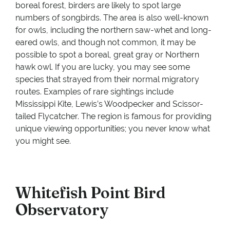
boreal forest, birders are likely to spot large
numbers of songbirds. The area is also well-known
for owls, including the northern saw-whet and long-
eared owls, and though not common, it may be
possible to spot a boreal, great gray or Northern
hawk owl. If you are lucky, you may see some
species that strayed from their normal migratory
routes. Examples of rare sightings include
Mississippi Kite, Lewis’s Woodpecker and Scissor-
tailed Flycatcher. The region is famous for providing
unique viewing opportunities; you never know what
you might see.
Whitefish Point Bird
Observatory