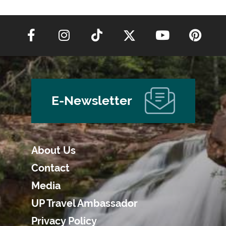
E-Newsletter
About Us
Contact
Media
UP Travel Ambassador
Privacy Policy