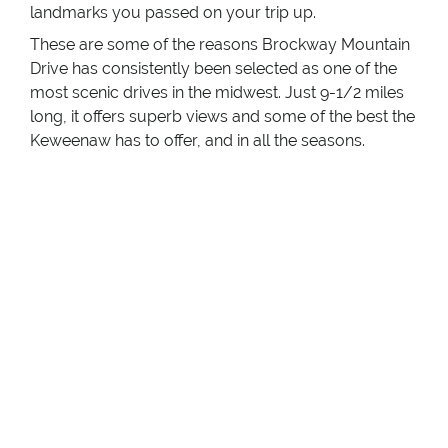
landmarks you passed on your trip up.
These are some of the reasons Brockway Mountain
Drive has consistently been selected as one of the
most scenic drives in the midwest. Just 9-1/2 miles
long, it offers superb views and some of the best the
Keweenaw has to offer, and in all the seasons.