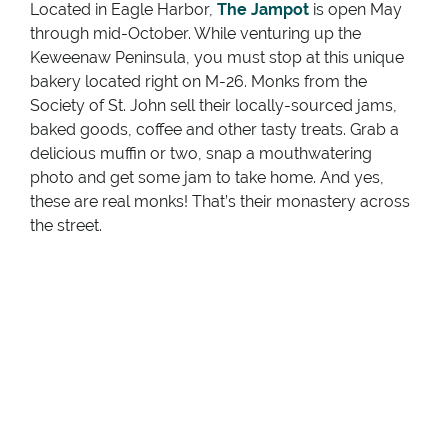
Located in Eagle Harbor,
The Jampot
is open May
through mid-October. While venturing up the
Keweenaw Peninsula, you must stop at this unique
bakery located right on M-26. Monks from the
Society of St. John sell their locally-sourced jams,
baked goods, coffee and other tasty treats. Grab a
delicious muffin or two, snap a mouthwatering
photo and get some jam to take home. And yes,
these are real monks! That’s their monastery across
the street.