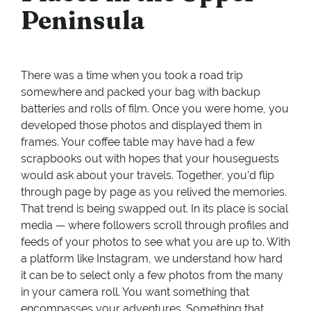
Peninsula
There was a time when you took a road trip
somewhere and packed your bag with backup
batteries and rolls of film. Once you were home, you
developed those photos and displayed them in
frames. Your coffee table may have had a few
scrapbooks out with hopes that your houseguests
would ask about your travels. Together, you’d flip
through page by page as you relived the memories.
That trend is being swapped out. In its place is social
media — where followers scroll through profiles and
feeds of your photos to see what you are up to. With
a platform like Instagram, we understand how hard
it can be to select only a few photos from the many
in your camera roll. You want something that
encompasses your adventures. Something that