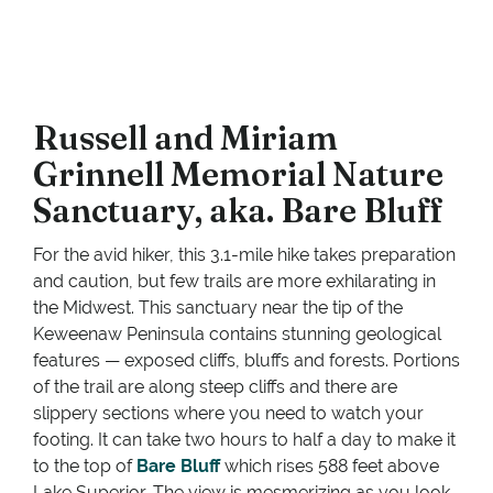
Russell and Miriam
Grinnell Memorial Nature
Sanctuary, aka. Bare Bluff
For the avid hiker, this 3.1-mile hike takes preparation
and caution, but few trails are more exhilarating in
the Midwest. This sanctuary near the tip of the
Keweenaw Peninsula contains stunning geological
features — exposed cliffs, bluffs and forests. Portions
of the trail are along steep cliffs and there are
slippery sections where you need to watch your
footing. It can take two hours to half a day to make it
to the top of
Bare Bluff
which rises 588 feet above
Lake Superior. The view is mesmerizing as you look