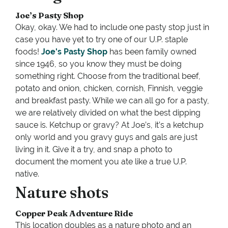
Joe’s Pasty Shop
Okay, okay. We had to include one pasty stop just in
case you have yet to try one of our U.P. staple
foods!
Joe's Pasty Shop
has been family owned
since 1946, so you know they must be doing
something right. Choose from the traditional beef,
potato and onion, chicken, cornish, Finnish, veggie
and breakfast pasty. While we can all go for a pasty,
we are relatively divided on what the best dipping
sauce is. Ketchup or gravy? At Joe’s, it’s a ketchup
only world and you gravy guys and gals are just
living in it. Give it a try, and snap a photo to
document the moment you ate like a true U.P.
native.
Nature shots
Copper Peak Adventure Ride
This location doubles as a nature photo and an