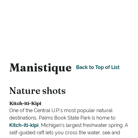
Manistique
Back to Top of List
Nature shots
Kitch-iti-Kipi
One of the Central U.P.'s most popular natural
destinations, Palms Book State Park is home to
Kitch-iti-kipi
, Michigan’s largest freshwater spring. A
self-guided raft lets you cross the water, see and