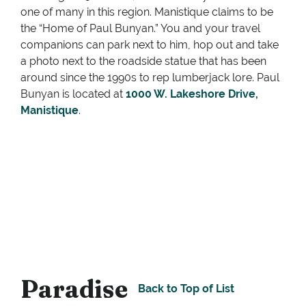
one of many in this region. Manistique claims to be
the “Home of Paul Bunyan.” You and your travel
companions can park next to him, hop out and take
a photo next to the roadside statue that has been
around since the 1990s to rep lumberjack lore. Paul
Bunyan is located at
1000 W. Lakeshore Drive,
Manistiq
ue
.
Paradise
Back to Top of List