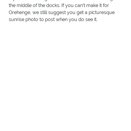
the middle of the docks. If you can’t make it for
Orehenge, we still suggest you get a picturesque
sunrise photo to post when you do see it.