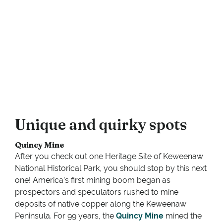
Unique and quirky spots
Quincy Mine
After you check out one Heritage Site of Keweenaw
National Historical Park, you should stop by this next
one! America’s first mining boom began as
prospectors and speculators rushed to mine
deposits of native copper along the Keweenaw
Peninsula. For 99 years, the
Quincy Mine
mined the