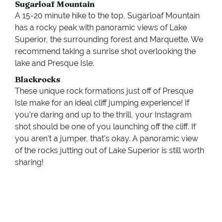
Sugarloaf Mountain
A 15-20 minute hike to the top, Sugarloaf Mountain
has a rocky peak with panoramic views of Lake
Superior, the surrounding forest and Marquette. We
recommend taking a sunrise shot overlooking the
lake and Presque Isle.
Blackrocks
These unique rock formations just off of Presque
Isle make for an ideal cliff jumping experience! If
you’re daring and up to the thrill, your Instagram
shot should be one of you launching off the cliff. If
you aren’t a jumper, that’s okay. A panoramic view
of the rocks jutting out of Lake Superior is still worth
sharing!