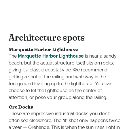
Architecture spots
Marquette Harbor Lighthouse
The
Marquette Harbor Lighthouse
is near a sandy
beach, but the actual structure itself sits on rocks,
giving it a classic coastal vibe. We recommend
getting a shot of the railing and walkway in the
foreground leading up to the lighthouse. You can
choose to let the lighthouse be the center of
attention, or pose your group along the railing.
Ore Docks
These are impressive industrial docks you don’t
often see elsewhere. The “it” shot only happens twice
a year — Orehenge. This is when the sun rises right in