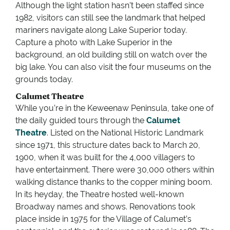
Although the light station hasn’t been staffed since
1982, visitors can still see the landmark that helped
mariners navigate along Lake Superior today.
Capture a photo with Lake Superior in the
background, an old building still on watch over the
big lake. You can also visit the four museums on the
grounds today.
Calumet Theatre
While you’re in the Keweenaw Peninsula, take one of
the daily guided tours through the
Calumet
Theatre
. Listed on the National Historic Landmark
since 1971, this structure dates back to March 20,
1900, when it was built for the 4,000 villagers to
have entertainment. There were 30,000 others within
walking distance thanks to the copper mining boom.
In its heyday, the Theatre hosted well-known
Broadway names and shows. Renovations took
place inside in 1975 for the Village of Calumet’s