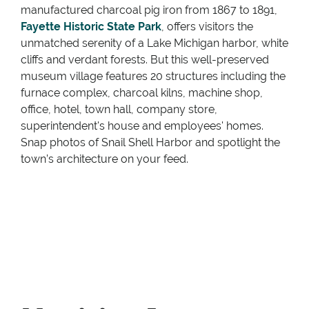
manufactured charcoal pig iron from 1867 to 1891,
Fayette Historic State Park
, offers visitors the
unmatched serenity of a Lake Michigan harbor, white
cliffs and verdant forests. But this well-preserved
museum village features 20 structures including the
furnace complex, charcoal kilns, machine shop,
office, hotel, town hall, company store,
superintendent's house and employees' homes.
Snap photos of Snail Shell Harbor and spotlight the
town’s architecture on your feed.