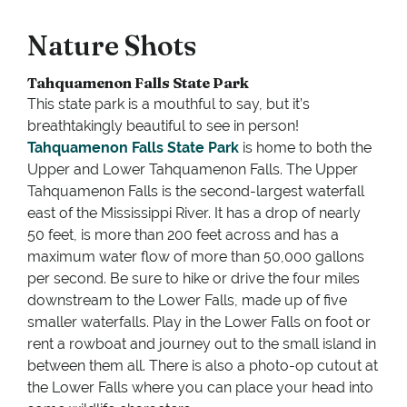
Nature Shots
Tahquamenon Falls State Park
This state park is a mouthful to say, but it’s
breathtakingly beautiful to see in person!
Tahquamenon Falls State Park
is home to both the
Upper and Lower Tahquamenon Falls. The Upper
Tahquamenon Falls is the second-largest waterfall
east of the Mississippi River. It has a drop of nearly
50 feet, is more than 200 feet across and has a
maximum water flow of more than 50,000 gallons
per second. Be sure to hike or drive the four miles
downstream to the Lower Falls, made up of five
smaller waterfalls. Play in the Lower Falls on foot or
rent a rowboat and journey out to the small island in
between them all. There is also a photo-op cutout at
the Lower Falls where you can place your head into