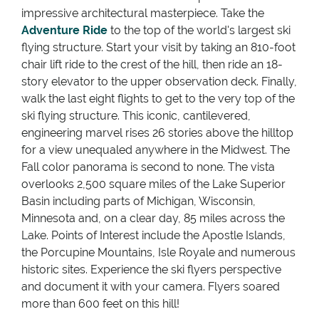
impressive architectural masterpiece. Take the
Adventure Ride
to the top of the world's largest ski
flying structure. Start your visit by taking an 810-foot
chair lift ride to the crest of the hill, then ride an 18-
story elevator to the upper observation deck. Finally,
walk the last eight flights to get to the very top of the
ski flying structure. This iconic, cantilevered,
engineering marvel rises 26 stories above the hilltop
for a view unequaled anywhere in the Midwest. The
Fall color panorama is second to none. The vista
overlooks 2,500 square miles of the Lake Superior
Basin including parts of Michigan, Wisconsin,
Minnesota and, on a clear day, 85 miles across the
Lake. Points of Interest include the Apostle Islands,
the Porcupine Mountains, Isle Royale and numerous
historic sites. Experience the ski flyers perspective
and document it with your camera. Flyers soared
more than 600 feet on this hill!