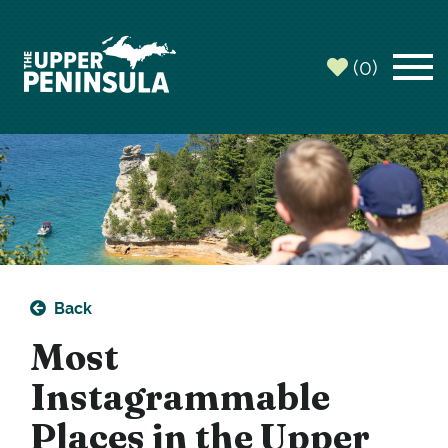
(0)
Back
Most
Instagrammable
Places in the Upper