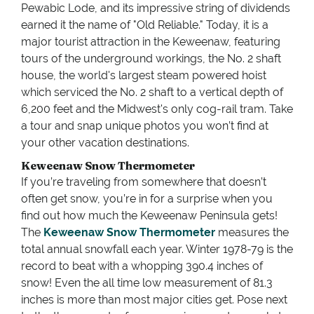
Pewabic Lode, and its impressive string of dividends
earned it the name of "Old Reliable." Today, it is a
major tourist attraction in the Keweenaw, featuring
tours of the underground workings, the No. 2 shaft
house, the world's largest steam powered hoist
which serviced the No. 2 shaft to a vertical depth of
6,200 feet and the Midwest's only cog-rail tram. Take
a tour and snap unique photos you won’t find at
your other vacation destinations.
Keweenaw Snow Thermometer
If you’re traveling from somewhere that doesn’t
often get snow, you’re in for a surprise when you
find out how much the Keweenaw Peninsula gets!
The
Keweenaw Snow Thermometer
measures the
total annual snowfall each year. Winter 1978-79 is the
record to beat with a whopping 390.4 inches of
snow! Even the all time low measurement of 81.3
inches is more than most major cities get. Pose next