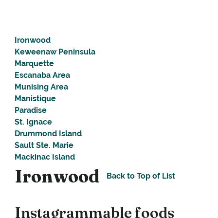
Ironwood
Keweenaw Peninsula
Marquette
Escanaba Area
Munising Area
Manistique
Paradise
St. Ignace
Drummond Island
Sault Ste. Marie
Mackinac Island
Ironwood
Back to Top of List
Instagrammable foods