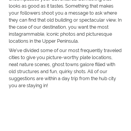
looks as good as it tastes. Something that makes
your followers shoot you a message to ask where
they can find that old building or spectacular view. In
the case of our destination, you want the most
instagrammable, iconic photos and picturesque
locations in the Upper Peninsula.
We’ve divided some of our most frequently traveled
cities to give you picture-worthy plate locations,
neat nature scenes, ghost towns galore filled with
old structures and fun, quirky shots. All of our
suggestions are within a day trip from the hub city
you are staying in!