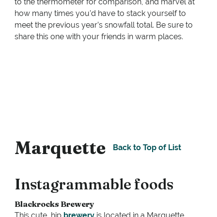
to the thermometer for comparison, and marvel at
how many times you’d have to stack yourself to
meet the previous year’s snowfall total. Be sure to
share this one with your friends in warm places.
Marquette
Back to Top of List
Instagrammable foods
Blackrocks Brewery
This cute, hip
brewery
is located in a Marquette