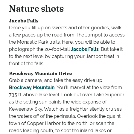
Nature shots
Jacobs Falls
Once you fill up on sweets and other goodies, walk
a few paces up the road from The Jampot to access
the Monastic Park trails. Here, you will be able to
photograph the 20-foot-tall
Jacobs Falls
. But take it
to the next level by capturing your Jampot treat in
front of the falls!
Brockway Mountain Drive
Grab a camera, and take the easy drive up
Brockway Mountain
. You'll marvel at the view from
735 ft. above lake level. Look out over Lake Superior
as the setting sun paints the wide expanse of
Keweenaw Sky. Watch as a freighter silently cruises
the waters off of the peninsula. Overlook the quaint
town of Copper Harbor to the north, or scan the
roads leading south, to spot the inland lakes or