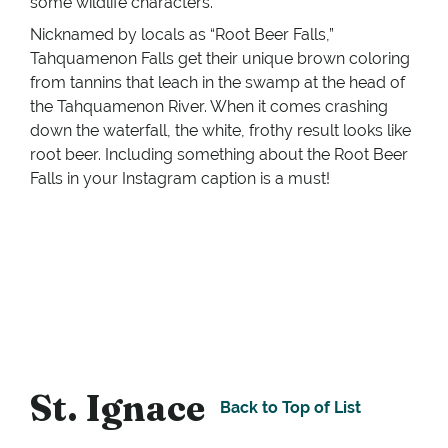
some wildlife characters.
Nicknamed by locals as “Root Beer Falls,”
Tahquamenon Falls get their unique brown coloring
from tannins that leach in the swamp at the head of
the Tahquamenon River. When it comes crashing
down the waterfall, the white, frothy result looks like
root beer. Including something about the Root Beer
Falls in your Instagram caption is a must!
St. Ignace
Back to Top of List