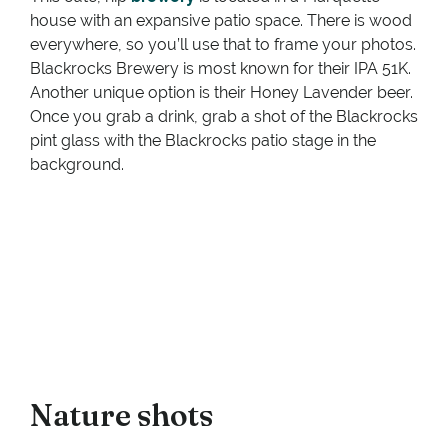
house with an expansive patio space. There is wood
everywhere, so you’ll use that to frame your photos.
Blackrocks Brewery is most known for their IPA 51K.
Another unique option is their Honey Lavender beer.
Once you grab a drink, grab a shot of the Blackrocks
pint glass with the Blackrocks patio stage in the
background.
Nature shots