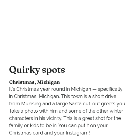
Quirky spots
Christmas, Michigan
It’s Christmas year round in Michigan — specifically,
in Christmas, Michigan. This town is a short drive
from Munising and a large Santa cut-out greets you.
Take a photo with him and some of the other winter
characters in his vicinity. This is a great shot for the
family or kids to be in. You can put it on your
Christmas card and your Instagram!