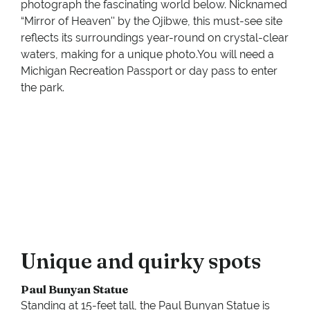
photograph the fascinating world below. Nicknamed
“Mirror of Heaven'' by the Ojibwe, this must-see site
reflects its surroundings year-round on crystal-clear
waters, making for a unique photo.You will need a
Michigan Recreation Passport or day pass to enter
the park.
Unique and quirky spots
Paul Bunyan Statue
Standing at 15-feet tall, the Paul Bunyan Statue is