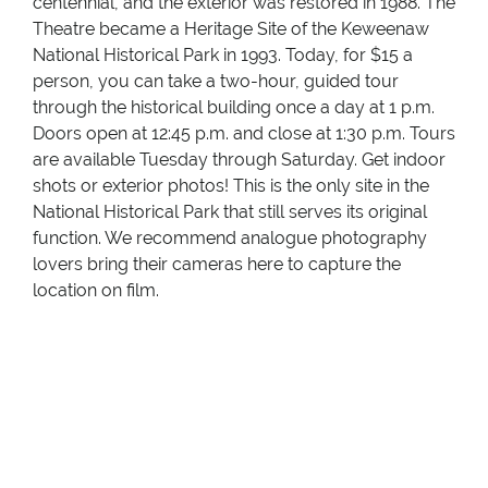
centennial, and the exterior was restored in 1988. The
Theatre became a Heritage Site of the Keweenaw
National Historical Park in 1993. Today, for $15 a
person, you can take a two-hour, guided tour
through the historical building once a day at 1 p.m.
Doors open at 12:45 p.m. and close at 1:30 p.m. Tours
are available Tuesday through Saturday. Get indoor
shots or exterior photos! This is the only site in the
National Historical Park that still serves its original
function. We recommend analogue photography
lovers bring their cameras here to capture the
location on film.