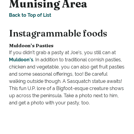
Munising Area
Back to Top of List
Instagrammable foods
Muldoon’s Pasties
If you didn’t grab a pasty at Joe’s, you still can at
Muldoon’s
. In addition to traditional cornish pasties,
chicken and vegetable, you can also get fruit pasties
and some seasonal offerings, too! Be careful
walking outside though. A Sasquatch statue awaits!
This fun U.P. lore of a Bigfoot-esque creature shows
up across the peninsula. Take a photo next to him,
and get a photo with your pasty, too.