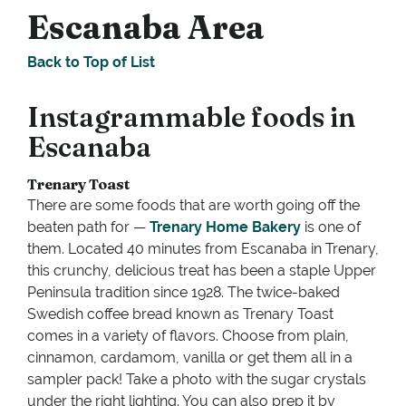
Escanaba Area
Back to Top of List
Instagrammable foods in
Escanaba
Trenary Toast
There are some foods that are worth going off the
beaten path for —
Trenary Home Bakery
is one of
them. Located 40 minutes from Escanaba in Trenary,
this crunchy, delicious treat has been a staple Upper
Peninsula tradition since 1928. The twice-baked
Swedish coffee bread known as Trenary Toast
comes in a variety of flavors. Choose from plain,
cinnamon, cardamom, vanilla or get them all in a
sampler pack! Take a photo with the sugar crystals
under the right lighting. You can also prep it by