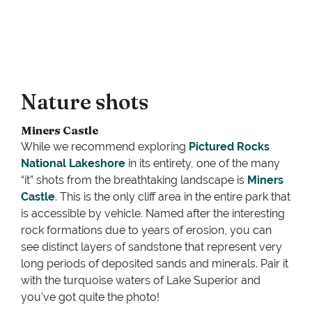
Nature shots
Miners Castle
While we recommend exploring
Pictured Rocks
National Lakeshore
in its entirety, one of the many
“it” shots from the breathtaking landscape is
Miners
Castle
. This is the only cliff area in the entire park that
is accessible by vehicle. Named after the interesting
rock formations due to years of erosion, you can
see distinct layers of sandstone that represent very
long periods of deposited sands and minerals. Pair it
with the turquoise waters of Lake Superior and
you’ve got quite the photo!