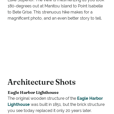
180-degrees out at Manitou Island to Point Isabelle
to Bete Grise. This strenuous hike makes for a
magnificent photo, and an even better story to tell.
Architecture Shots
Eagle Harbor Lighthouse
The original wooden structure of the
Eagle Harbor
Lighthouse
was built in 1851, but the brick structure
you see today replaced it only 20 years later.