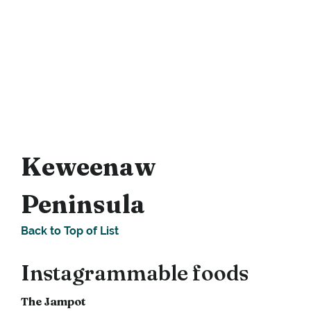
Keweenaw
Peninsula
Back to Top of List
Instagrammable foods
The Jampot