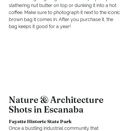
slathering nut butter on top or dunking it into a hot
coffee. Make sure to photograph it next to the iconic
brown bag it comes in. After you purchase it, the
bag keeps it good for a year!
Nature & Architecture
Shots in Escanaba
Fayette Historic State Park
Once a bustling industrial community that