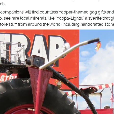
 eh
companions will find countless Yooper-themed gag gifts and 
, see rare local minerals, like "Yoopa-Lights," a syenite that g
-store stuff from around the world, including handcrafted ston