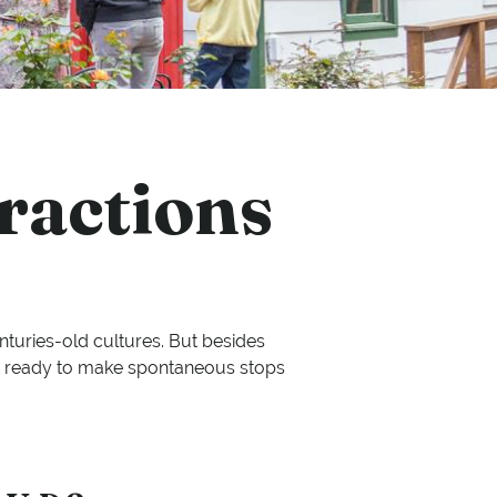
ractions
enturies-old cultures. But besides
 Get ready to make spontaneous stops