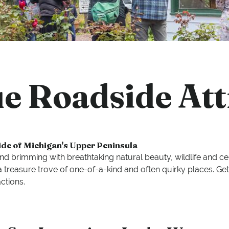
e Roadside Att
ide of Michigan's Upper Peninsula
land brimming with breathtaking natural beauty, wildlife and c
 is a treasure trove of one-of-a-kind and often quirky places.
ctions.