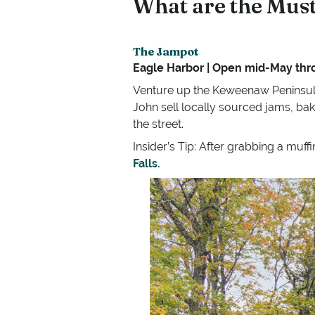
What are the Must
The Jampot
Eagle Harbor | Open mid-May th
Venture up the Keweenaw Peninsula
John sell locally sourced jams, bak
the street.
Insider’s Tip: After grabbing a muff
Falls.