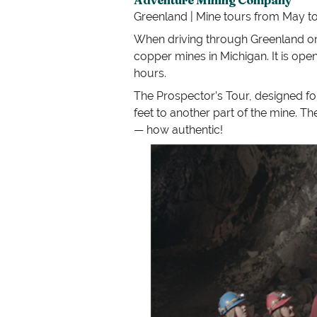
Greenland | Mine tours from May to 
When driving through Greenland on 
copper mines in Michigan. It is ope
hours.
The Prospector’s Tour, designed for
feet to another part of the mine. T
— how authentic!