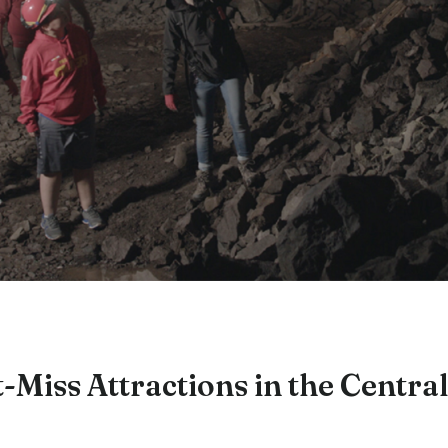
-Miss Attractions in the Central