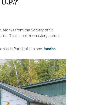
 U.P.?
 Monks from the Society of St.
monks. That’s their monastery across
onastic Park trails to see
Jacobs