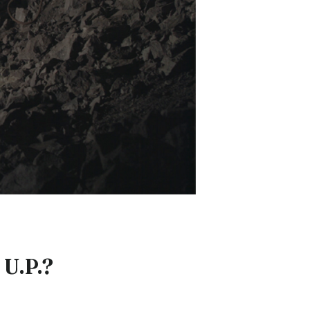
 U.P.?