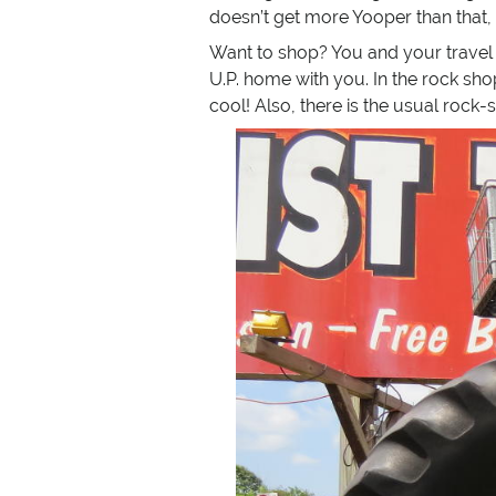
doesn’t get more Yooper than that,
Want to shop? You and your travel 
U.P. home with you. In the rock shop
cool! Also, there is the usual rock