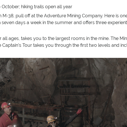
October; hiking trails open all year
M-38, pull off at the Adventure Mining Company. Here is one 
n seven days a week in the summer and offers three experienti
 all ages, takes you to the largest rooms in the mine. The Min
he Captain’s Tour takes you through the first two levels and 