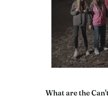
What are the Can't