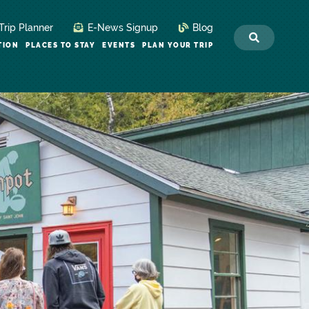
Trip Planner
E-News Signup
Blog
TION
PLACES TO STAY
EVENTS
PLAN YOUR TRIP