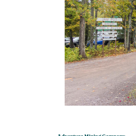
Adventure Mining Company