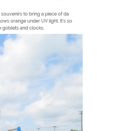
souvenirs to bring a piece of da
lows orange under UV light. It's so
e goblets and clocks.