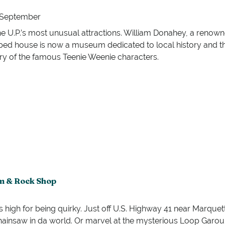
h September
e U.P.’s most unusual attractions. William Donahey, a renowned
ed house is now a museum dedicated to local history and the
ry of the famous Teenie Weenie characters.
m & Rock Shop
h for being quirky. Just off U.S. Highway 41 near Marquette, 
chainsaw in da world. Or marvel at the mysterious Loop Garou