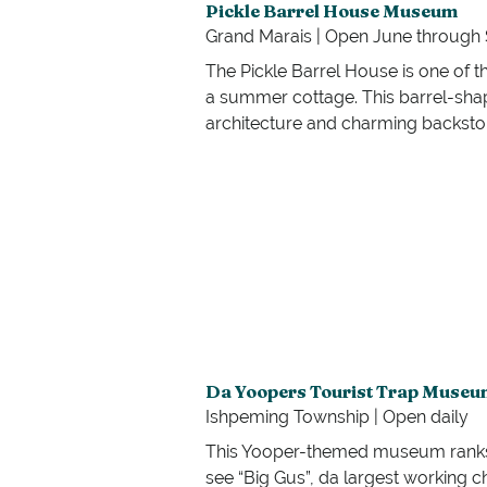
Pickle Barrel House Museum
Grand Marais | Open June throug
The Pickle Barrel House is one of th
a summer cottage. This barrel-shap
architecture and charming backsto
Da Yoopers Tourist Trap Museu
Ishpeming Township | Open daily
This Yooper-themed museum ranks hig
see “Big Gus”, da largest working 