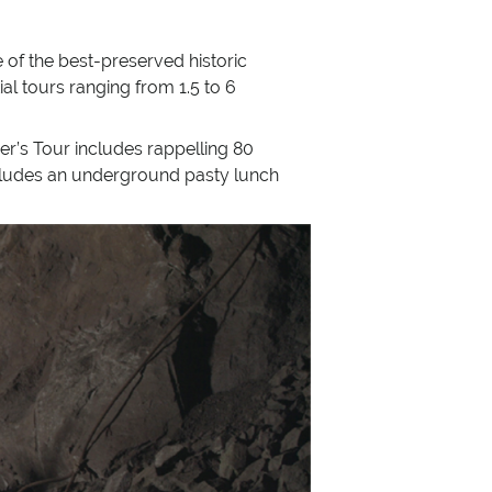
of the best-preserved historic
al tours ranging from 1.5 to 6
er’s Tour includes rappelling 80
includes an underground pasty lunch