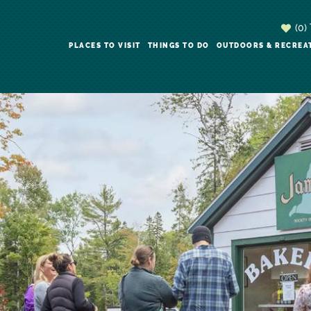
(0)
PLACES TO VISIT
THINGS TO DO
OUTDOORS & RECREA