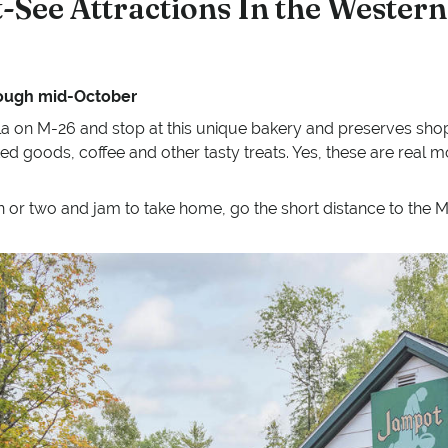
-See Attractions In the Western
rough mid-October
 on M-26 and stop at this unique bakery and preserves shop.
ed goods, coffee and other tasty treats. Yes, these are real 
in or two and jam to take home, go the short distance to the M