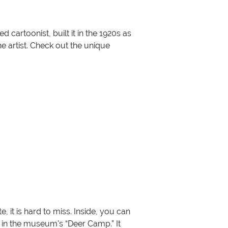
 cartoonist, built it in the 1920s as
 artist. Check out the unique
it is hard to miss. Inside, you can
 in the museum's “Deer Camp.” It