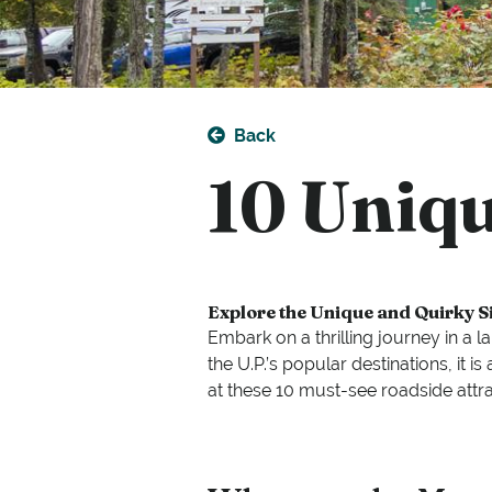
Back
10 Uniqu
Explore the Unique and Quirky S
Embark on a thrilling journey in a 
the U.P.’s popular destinations, it
at these 10 must-see roadside attra